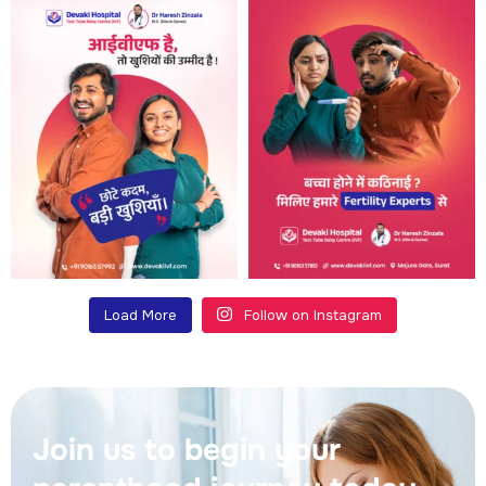
Load More
Follow on Instagram
Join us to begin your