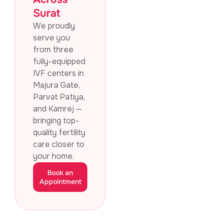
Surat
We proudly
serve you
from three
fully-equipped
IVF centers in
Majura Gate,
Parvat Patiya,
and Kamrej —
bringing top-
quality fertility
care closer to
your home.
Book an
Appointment