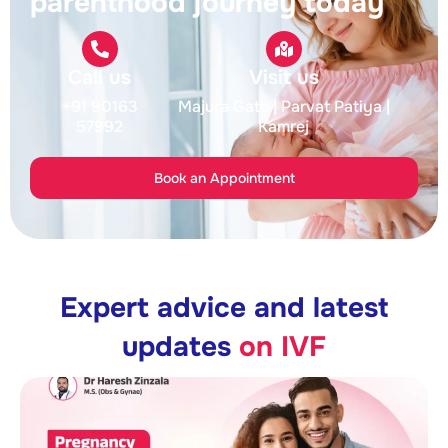
parenthood journey today
Call us
Visit us
+91 90163
Majura Gate
| Parvat Patiya
|
57992
Kamrej
Book an Appointment
Expert advice and latest
updates
on IVF