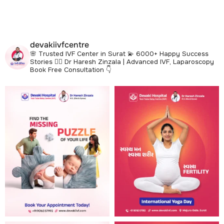
devakiivfcentre
🌸 Trusted IVF Center in Surat
💫 6000+ Happy Success
Stories
👩‍⚕️ Dr Haresh Zinzala | Advanced IVF, Laparoscopy
Book Free Consultation 👇