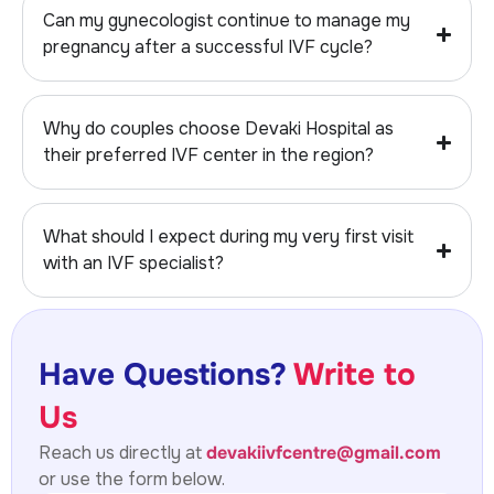
Can my gynecologist continue to manage my
pregnancy after a successful IVF cycle?
Why do couples choose Devaki Hospital as
their preferred IVF center in the region?
What should I expect during my very first visit
with an IVF specialist?
Have Questions?
Write to
Us
Reach us directly at
devakiivfcentre@gmail.com
or use the form below.