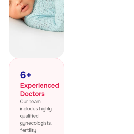
6
+
Experienced
Doctors
Our team
includes highly
qualified
gynecologists,
fertility