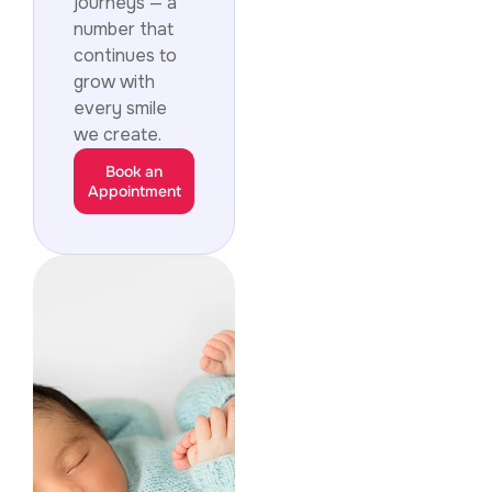
journeys — a
number that
continues to
grow with
every smile
we create.
Book an
Appointment