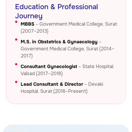
Education & Professional
Journey
MBBS
– Government Medical College, Surat
(2007–2013)
M.S. in Obstetrics & Gynaecology
–
Government Medical College, Surat (2014–
2017)
Consultant Gynecologist
– State Hospital,
Valsad (2017–2018)
Lead Consultant & Director
– Devaki
Hospital, Surat (2018–Present)