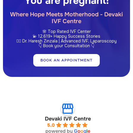
You are pregnant!
Where Hope Meets Motherhood - Devaki
IVF Centre
🌸 Top Rated IVF Center
💫 12,619+ Happy Success Stories
👩‍⚕️ Dr. Haresh Zinzala | Advanced IVF, Laparoscopy
👇 Book your Consultation 👇
BOOK AN APPOINTMENT
Devaki IVF Centre
5.0
powered by
G
o
o
g
l
e