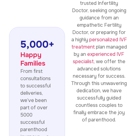
trusted Infertility
Doctor, seeking ongoing
guidance from an
empathetic Fertility
Doctor, or preparing for
a highly
personalized IVF
5,000
+
treatment
plan managed
Happy
by an
experienced IVF
specialist
, we offer the
Families
advanced solutions
From first
necessary for success.
consultations
Through this unwavering
to successful
dedication, we have
deliveries,
successfully guided
we’ve been
countless couples to
part of over
finally embrace the joy
5000
of parenthood.
successful
parenthood