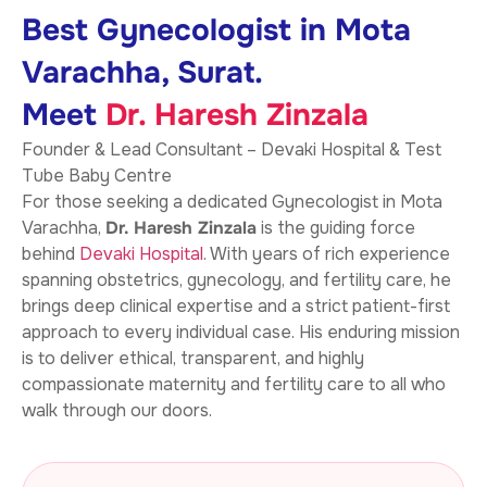
Best Gynecologist in Mota
Varachha, Surat.
Meet
Dr. Haresh Zinzala
Founder & Lead Consultant – Devaki Hospital & Test
Tube Baby Centre
For those seeking a dedicated Gynecologist in Mota
Varachha,
Dr. Haresh Zinzala
is the guiding force
behind
Devaki Hospital
. With years of rich experience
spanning obstetrics, gynecology, and fertility care, he
brings deep clinical expertise and a strict patient-first
approach to every individual case. His enduring mission
is to deliver ethical, transparent, and highly
compassionate maternity and fertility care to all who
walk through our doors.