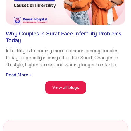
Why Couples in Surat Face Infertility Problems
Today
Infertility is becoming more common among couples
today, especially in busy cities like Surat. Changes in
lifestyle, higher stress, and waiting longer to start a
Read More »
View all blogs