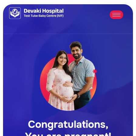
Congratulations,