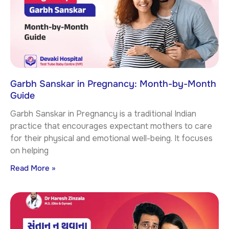
Garbh Sanskar in Pregnancy: Month-by-Month
Guide
Garbh Sanskar in Pregnancy is a traditional Indian
practice that encourages expectant mothers to care
for their physical and emotional well-being. It focuses
on helping
Read More »