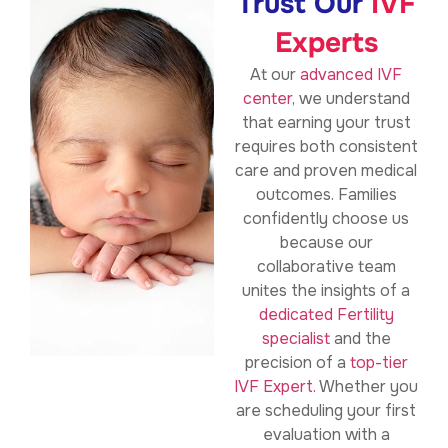
Trust Our
IVF
Experts
At our
advanced IVF
center
, we understand
that earning your trust
requires both consistent
care and proven medical
outcomes. Families
confidently choose us
because our
collaborative team
unites the insights of a
dedicated Fertility
specialist
and the
precision of a
top-tier
IVF Expert.
Whether you
are scheduling your first
evaluation with a