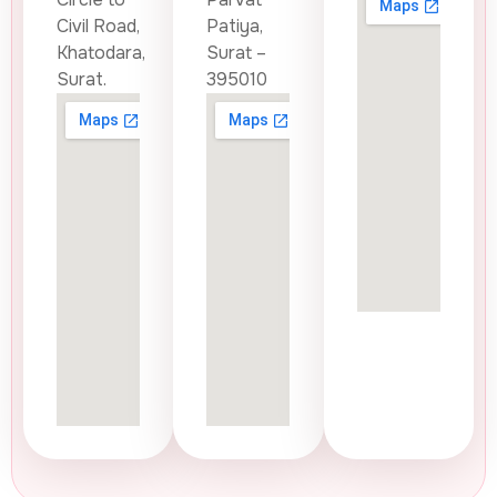
Civil Road,
Patiya,
Khatodara,
Surat –
Surat.
395010