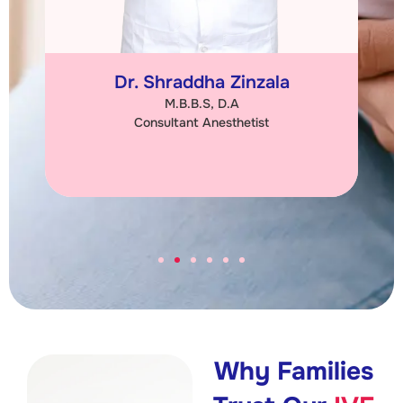
Dr. Shraddha Zinzala
M.B.B.S, D.A
Consultant Anesthetist
Why Families