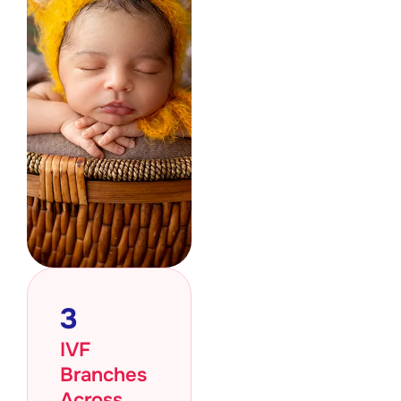
3
IVF
Branches
Across