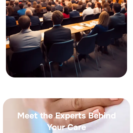
Meet the Experts Behind
Your Care