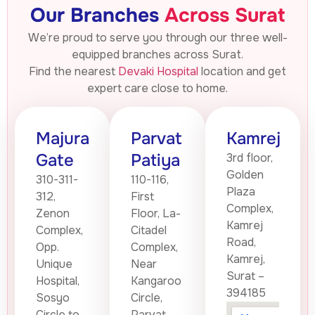
Our Branches
Across Surat
We’re proud to serve you through our three well-
equipped branches across Surat.
Find the nearest
Devaki Hospital
location and get
expert care close to home.
Majura
Parvat
Kamrej
Gate
Patiya
3rd floor,
Golden
310-311-
110-116,
Plaza
312,
First
Complex,
Zenon
Floor, La-
Kamrej
Complex,
Citadel
Road,
Opp.
Complex,
Kamrej,
Unique
Near
Surat –
Hospital,
Kangaroo
394185
Sosyo
Circle,
Circle to
Parvat