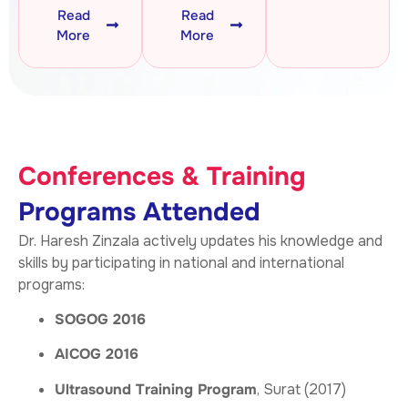
Read
Read
More
More
Conferences & Training
Programs Attended
Dr. Haresh Zinzala actively updates his knowledge and
skills by participating in national and international
programs:
SOGOG 2016
AICOG 2016
Ultrasound Training Program
, Surat (2017)