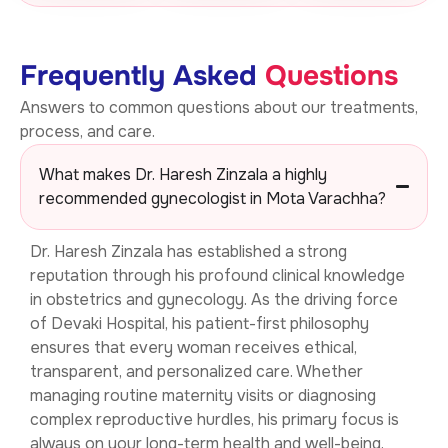
Frequently Asked
Questions
Answers to common questions about our treatments,
process, and care.
What makes Dr. Haresh Zinzala a highly
recommended gynecologist in Mota Varachha?
Dr. Haresh Zinzala has established a strong
reputation through his profound clinical knowledge
in obstetrics and gynecology. As the driving force
of Devaki Hospital, his patient-first philosophy
ensures that every woman receives ethical,
transparent, and personalized care. Whether
managing routine maternity visits or diagnosing
complex reproductive hurdles, his primary focus is
always on your long-term health and well-being.