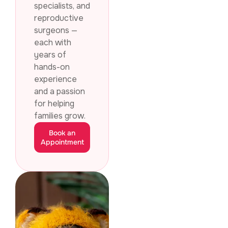
specialists, and
reproductive
surgeons —
each with
years of
hands-on
experience
and a passion
for helping
families grow.
Book an
Appointment