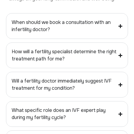
When should we book a consultation with an
infertility doctor?
How will a fertility specialist determine the right
treatment path for me?
Will a fertility doctor immediately suggest IVF
treatment for my condition?
What specific role does an IVF expert play
during my fertility cycle?