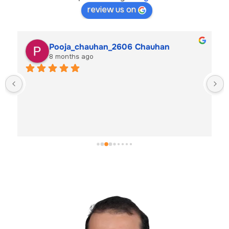
review us on
Pooja_chauhan_2606 Chauhan
8 months ago