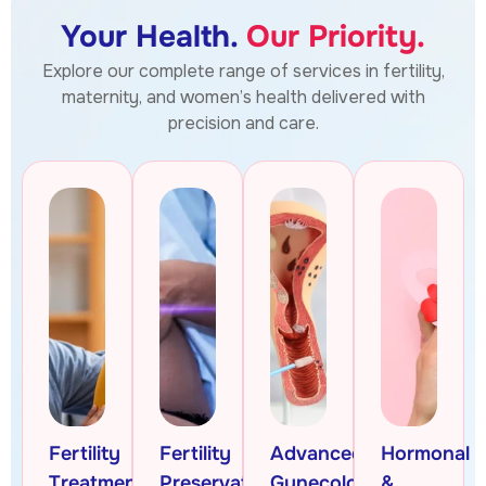
Your Health.
Our Priority.
Explore our complete range of services in fertility,
maternity, and women’s health delivered with
precision and care.
Fertility
Fertility
Advanced
Hormonal
Treatments
Preservation
Gynecologic
&