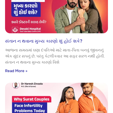
સંતાન ન થવાના મુખ્ય કારણો શું હોઈ શકે?
આજના સમયમાં ઘણા દંપતિઓ માટે માતા-પિતા બનવું જીવનનું
એક સુંદર સપનું છે, પરંતુ કેટલીકવાર આ સફર સરળ નથી હોતી.
સંતાન ન થવાના મુખ્ય કારણો વિશે
Read More »