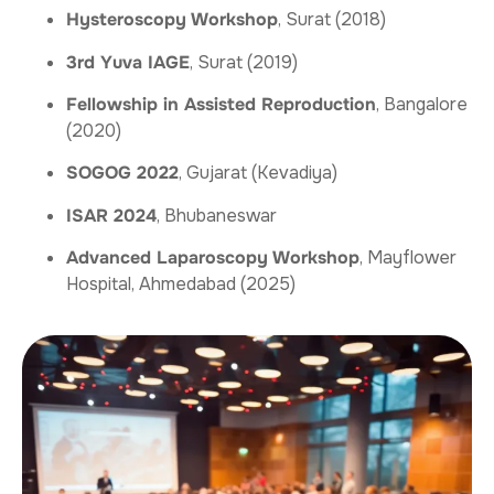
Hysteroscopy Workshop
, Surat (2018)
3rd Yuva IAGE
, Surat (2019)
Fellowship in Assisted Reproduction
, Bangalore
(2020)
SOGOG 2022
, Gujarat (Kevadiya)
ISAR 2024
, Bhubaneswar
Advanced Laparoscopy Workshop
, Mayflower
Hospital, Ahmedabad (2025)