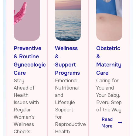
Preventive
Wellness
Obstetric
& Routine
&
&
Gynecologic
Support
Maternity
Care
Programs
Care
Stay
Emotional,
Caring for
Ahead of
Nutritional,
You and
Health
and
Your Baby,
Issues with
Lifestyle
Every Step
Regular
Support
of the Way
Women’s
for
Read
Wellness
Reproductive
More
Checks
Health