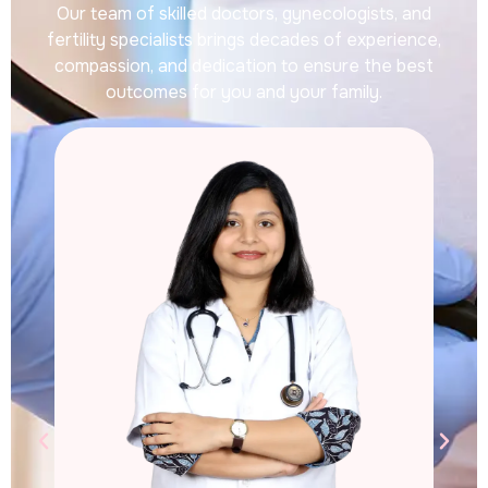
Our team of skilled doctors, gynecologists, and
fertility specialists brings decades of experience,
compassion, and dedication to ensure the best
outcomes for you and your family.