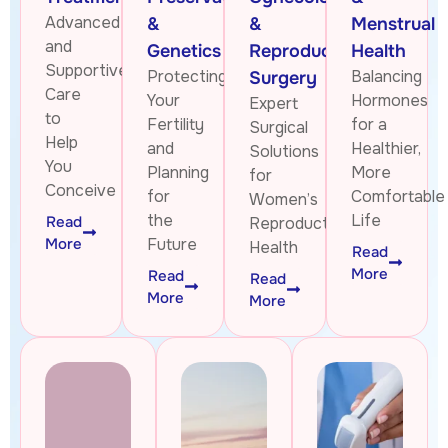
Advanced
&
&
Menstrual
and
Genetics
Reproductive
Health
Supportive
Protecting
Balancing
Surgery
Care
Your
Hormones
Expert
to
Fertility
for a
Surgical
Help
and
Healthier,
Solutions
You
Planning
More
for
Conceive
for
Comfortable
Women’s
the
Life
Read
Reproductive
More
Future
Health
Read
More
Read
Read
More
More