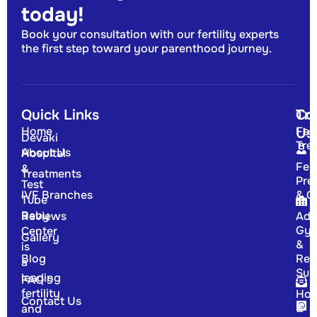
today!
Book your consultation with our fertility experts
the first step toward your parenthood journey.
Quick Links
Tr
Co
Home
Fert
Us
Devaki
Tre
About Us
Hospital
Fert
&
Treatments
Pre
Test
IVF Branches
& G
Tube
Baby
Reviews
Adv
Gyn
Center
Gallery
&
is
Blog
Rep
a
Sur
leading
FAQ's
fertility
Hor
Contact Us
&
and