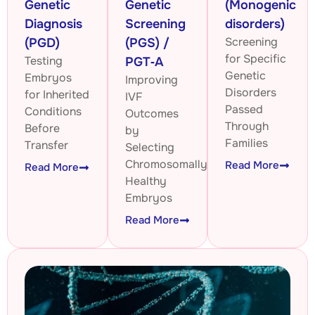
Genetic
Genetic
(Monogenic
Diagnosis
Screening
disorders)
Screening
(PGD)
(PGS) /
for Specific
Testing
PGT‑A
Genetic
Embryos
Improving
Disorders
for Inherited
IVF
Passed
Conditions
Outcomes
Through
Before
by
Families
Transfer
Selecting
Chromosomally
Read More
Read More
Healthy
Embryos
Read More