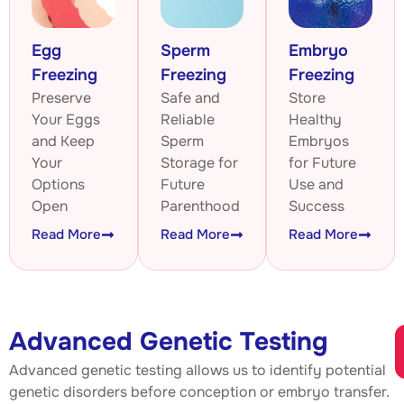
Egg
Sperm
Embryo
Freezing
Freezing
Freezing
Preserve
Safe and
Store
Your Eggs
Reliable
Healthy
and Keep
Sperm
Embryos
Your
Storage for
for Future
Options
Future
Use and
Open
Parenthood
Success
Read More
Read More
Read More
Advanced Genetic Testing
Advanced genetic testing allows us to identify potential
genetic disorders before conception or embryo transfer.