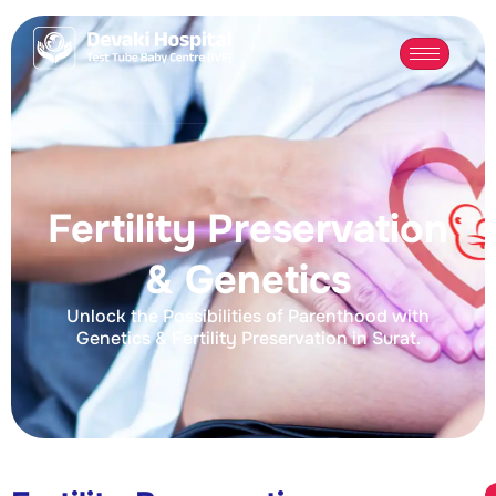
Fertility Preservation
& Genetics
Unlock the Possibilities of Parenthood with
Genetics & Fertility Preservation in Surat.