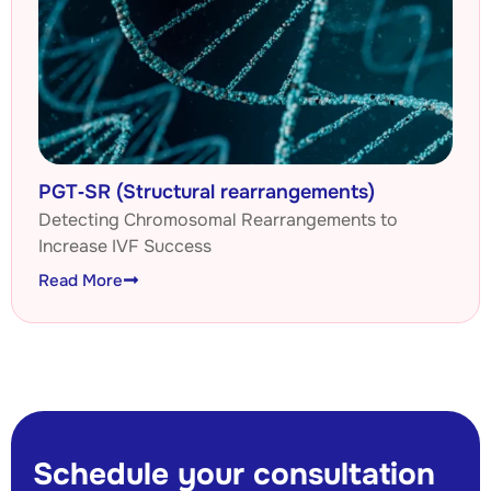
PGT‑SR (Structural rearrangements)
Detecting Chromosomal Rearrangements to
Increase IVF Success
Read More
Schedule your consultation