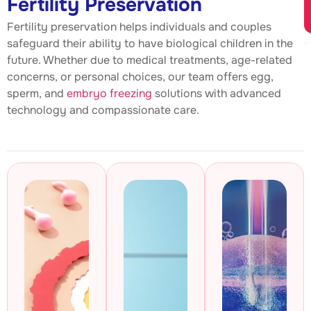
Fertility Preservation
Fertility preservation helps individuals and couples
safeguard their ability to have biological children in the
future. Whether due to medical treatments, age-related
concerns, or personal choices, our team offers egg,
sperm, and
embryo freezing
solutions with advanced
technology and compassionate care.