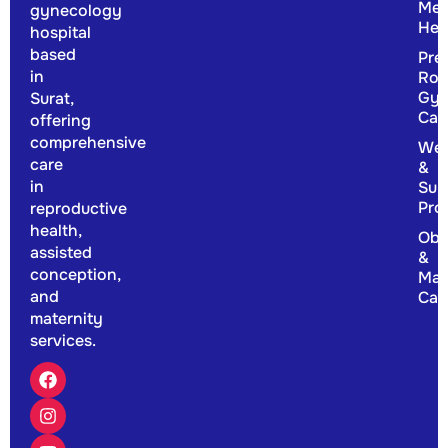
Men
gynecology
Hea
hospital
based
Pre
in
Rou
Gyn
Surat,
Car
offering
comprehensive
Wel
care
&
in
Sup
Pro
reproductive
health,
Obs
assisted
&
conception,
Mat
and
Car
maternity
services.