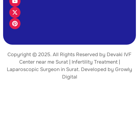
Copyright © 2025. All Rights Reserved by Devaki IVF
Center near me Surat | Infertility Treatment |
Laparoscopic Surgeon
in Surat. Developed by
Growly
Digital