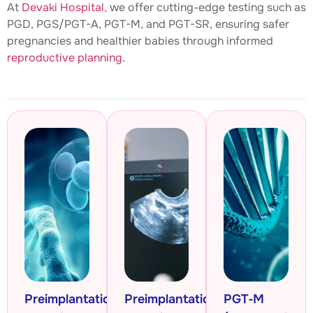
At
Devaki Hospital
, we offer cutting-edge testing such as
PGD, PGS/PGT-A, PGT-M, and PGT-SR, ensuring safer
pregnancies and healthier babies through informed
reproductive planning
.
Preimplantation
Preimplantation
PGT‑M