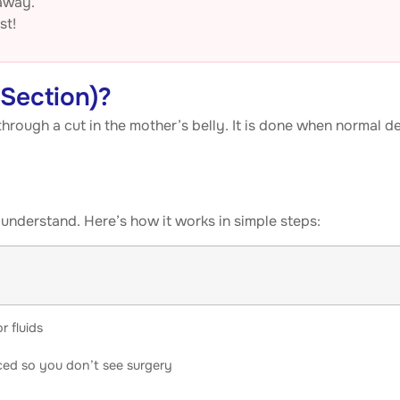
 away.
st!
-Section)?
hrough a cut in the mother’s belly. It is done when normal de
understand. Here’s how it works in simple steps:
r fluids
aced so you don’t see surgery