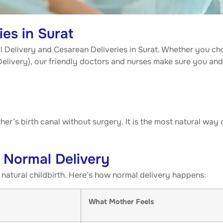
es in Surat
al Delivery and Cesarean Deliveries in Surat. Whether you ch
 Delivery), our friendly doctors and nurses make sure you an
er’s birth canal without surgery. It is the most natural way 
 Normal Delivery
natural childbirth. Here’s how normal delivery happens:
What Mother Feels