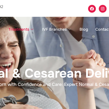
92
Treatments
IVF Branches
Blog
Contac
l & Cesarean Deli
n with Confidence and Care: Expert Normal & Cesare