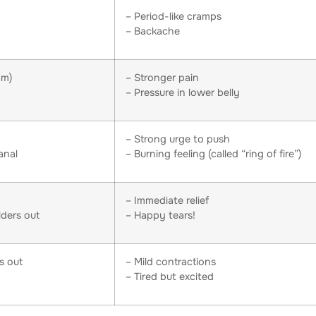
– Period-like cramps
– Backache
cm)
– Stronger pain
– Pressure in lower belly
– Strong urge to push
anal
– Burning feeling (called “ring of fire”)
– Immediate relief
lders out
– Happy tears!
s out
– Mild contractions
– Tired but excited