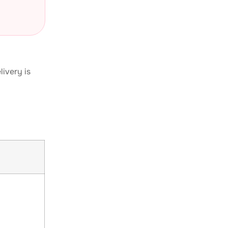
livery is