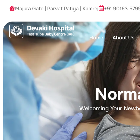
Majura Gate
|
Parvat Patiya
|
Kamrej
+91 90163 579
Home
About Us
Norma
Welcoming Your Newbor