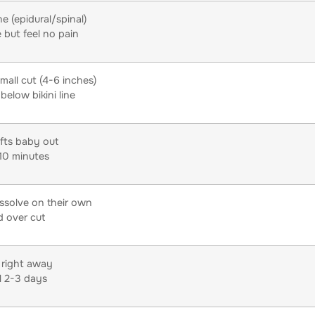
e (epidural/spinal)
 but feel no pain
mall cut (4-6 inches)
below bikini line
ifts baby out
10 minutes
issolve on their own
 over cut
 right away
l 2-3 days