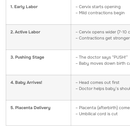
1. Early Labor
– Cervix starts opening
– Mild contractions begin
2. Active Labor
– Cervix opens wider (7-10 
– Contractions get stronger
3. Pushing Stage
– The doctor says “PUSH!”
– Baby moves down birth c
4. Baby Arrives!
– Head comes out first
– Doctor helps baby’s shou
5. Placenta Delivery
– Placenta (afterbirth) come
– Umbilical cord is cut