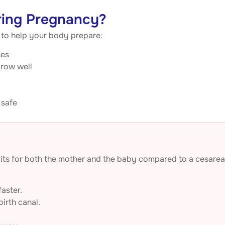
ring Pregnancy?
s to help your body prepare:
ses
grow well
 safe
nefits for both the mother and the baby compared to a cesare
aster.
irth canal.