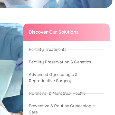
Discover Our Solutions
Fertility Treatments
Fertility Preservation & Genetics
Advanced Gynecologic &
Reproductive Surgery
Hormonal & Menstrual Health
Preventive & Routine Gynecologic
Care