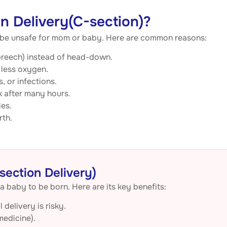
 Delivery(C-section)?
d be unsafe for mom or baby. Here are common reasons:
 (breech) instead of head-down.
 less oxygen.
, or infections.
k after many hours.
ies.
rth.
section Delivery)
a baby to be born. Here are its key benefits:
delivery is risky.
medicine).