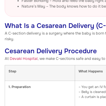
Faster Bonding – Hold and feed the baby right
Nature’s Way – The body knows how to do it be
What Is a Cesarean Delivery (C
A C-section delivery is a surgery where the baby is born t
risky.
Cesarean Delivery Procedure
At
Devaki Hospital
, we make C-sections safe and easy to 
Step
What Happens
1. Preparation
– You get an IV fo
– Belly is cleaned
– A curtain is pl