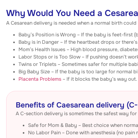
Why Would You Need a Cesarean
A Cesarean delivery is needed when a normal birth coul
Baby’s Position is Wrong – If the baby is feet-first
Baby is in Danger – If the heartbeat drops or there’s
Mom’s Health Issues – High blood pressure, diabetes
Labor Stops or is Too Slow – If pushing doesn’t wor
Twins or Triplets – Sometimes safer for multiple bab
Big Baby Size – If the baby is too large for normal bi
Placenta Problems
– If it blocks the baby’s way out.
Benefits of Caesarean delivery (C-
A C-section delivery is sometimes the safest way for 
Safe for Mom & Baby – Best choice when normal 
No Labor Pain – Done with anesthesia (no pain 