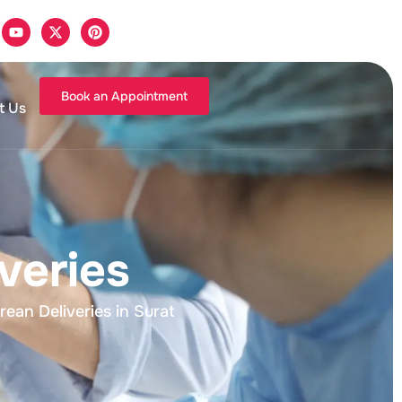
Book an Appointment
t Us
veries
an Deliveries in Surat