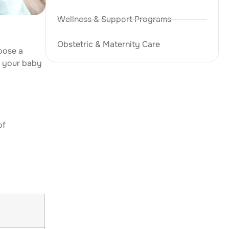
Wellness & Support Programs
Obstetric & Maternity Care
oose a
d your baby
of