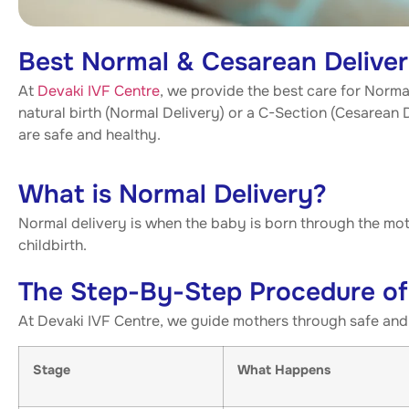
Best Normal & Cesarean Deliveri
At
Devaki IVF Centre
, we provide the best care for Norm
natural birth (Normal Delivery) or a C-Section (Cesarean
are safe and healthy.
What is Normal Delivery?
Normal delivery is when the baby is born through the moth
childbirth.
The Step-By-Step Procedure of
At Devaki IVF Centre, we guide mothers through safe and 
Stage
What Happens