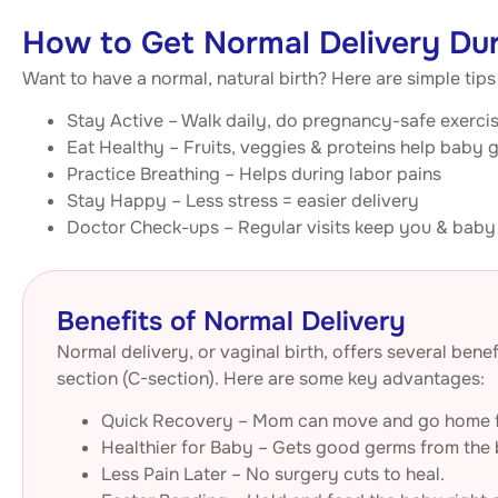
How to Get Normal Delivery Du
Want to have a normal, natural birth? Here are simple tip
Stay Active – Walk daily, do pregnancy-safe exerci
Eat Healthy – Fruits, veggies & proteins help baby 
Practice Breathing – Helps during labor pains
Stay Happy – Less stress = easier delivery
Doctor Check-ups – Regular visits keep you & baby
Benefits of Normal Delivery
Normal delivery, or vaginal birth, offers several be
section (C-section). Here are some key advantages:
Quick Recovery – Mom can move and go home f
Healthier for Baby – Gets good germs from the b
Less Pain Later – No surgery cuts to heal.