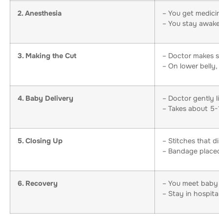
2. Anesthesia
– You get medicin
– You stay awake
3. Making the Cut
– Doctor makes s
– On lower belly, 
4. Baby Delivery
– Doctor gently l
– Takes about 5-
5. Closing Up
– Stitches that d
– Bandage placed
6. Recovery
– You meet baby
– Stay in hospita