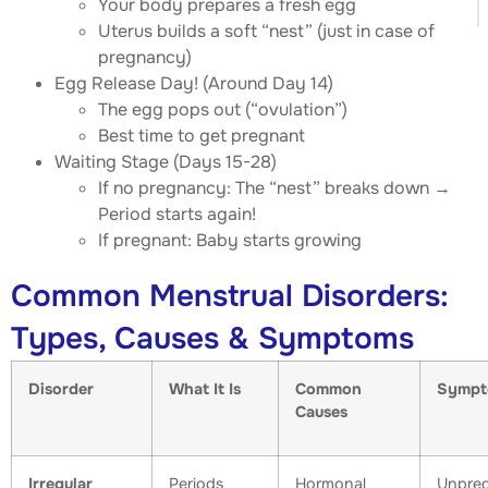
Your body prepares a fresh egg
Uterus builds a soft “nest” (just in case of
pregnancy)
Egg Release Day! (Around Day 14)
The egg pops out (“ovulation”)
Best time to get pregnant
Waiting Stage (Days 15-28)
If no pregnancy: The “nest” breaks down →
Period starts again!
If pregnant: Baby starts growing
Common Menstrual Disorders:
Types, Causes & Symptoms
Disorder
What It Is
Common
Sympt
Causes
Irregular
Periods
Hormonal
Unpred