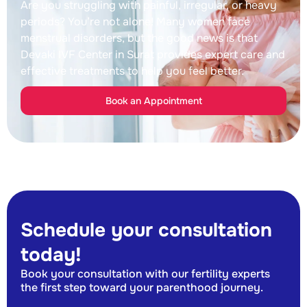
Are you struggling with painful, irregular, or heavy
periods? You’re not alone! Many women face
menstrual disorders, but the good news is that
Devaki IVF Center in Surat provides expert care and
effective treatments to help you feel better.
Book an Appointment
Schedule your consultation
today!
Book your consultation with our fertility experts
the first step toward your parenthood journey.