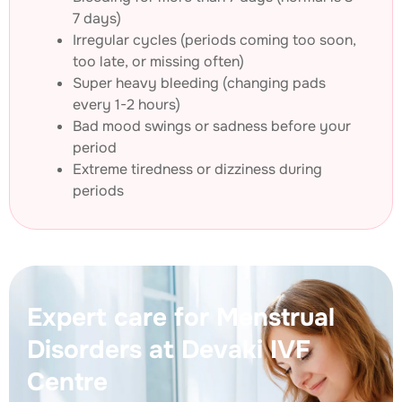
7 days)
Irregular cycles (periods coming too soon,
too late, or missing often)
Super heavy bleeding (changing pads
every 1-2 hours)
Bad mood swings or sadness before your
period
Extreme tiredness or dizziness during
periods
Expert care for Menstrual
Disorders at Devaki IVF
Centre