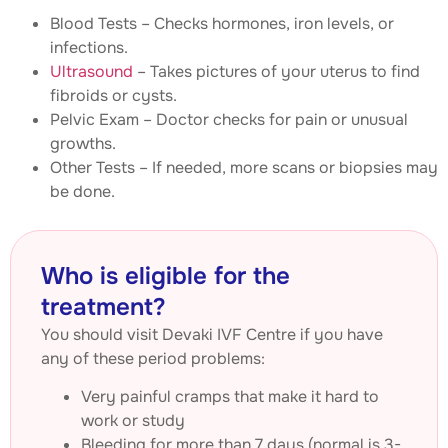
Blood Tests – Checks hormones, iron levels, or
infections.
Ultrasound
– Takes pictures of your uterus to find
fibroids or cysts.
Pelvic Exam – Doctor checks for pain or unusual
growths.
Other Tests – If needed, more scans or biopsies may
be done.
Who is eligible for the
treatment?
You should visit Devaki IVF Centre if you have
any of these period problems:
Very painful cramps that make it hard to
work or study
Bleeding for more than 7 days (normal is 3-