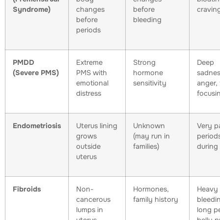
Syndrome)
changes
before
cravin
before
bleeding
periods
PMDD
Extreme
Strong
Deep
(Severe PMS)
PMS with
hormone
sadnes
emotional
sensitivity
anger, 
distress
focusi
Endometriosis
Uterus lining
Unknown
Very pa
grows
(may run in
periods
outside
families)
during
uterus
Fibroids
Non-
Hormones,
Heavy
cancerous
family history
bleedi
lumps in
long p