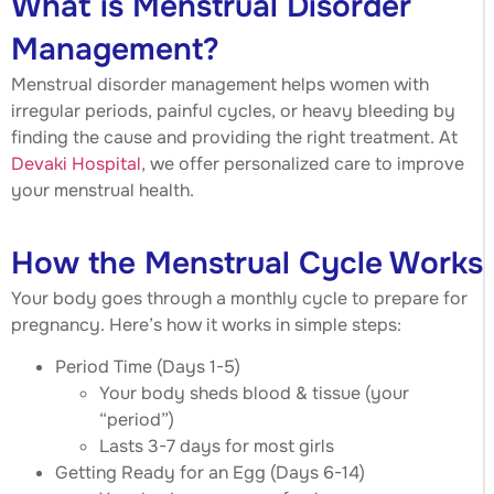
What is Menstrual Disorder
Management?
Menstrual disorder management helps women with
irregular periods, painful cycles, or heavy bleeding by
finding the cause and providing the right treatment. At
Devaki Hospital
, we offer personalized care to improve
your menstrual health.
How the Menstrual Cycle Works
Your body goes through a monthly cycle to prepare for
pregnancy. Here’s how it works in simple steps:
Period Time (Days 1-5)
Your body sheds blood & tissue (your
“period”)
Lasts 3-7 days for most girls
Getting Ready for an Egg (Days 6-14)