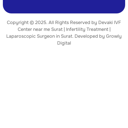
Copyright © 2025. All Rights Reserved by Devaki IVF
Center near me Surat | Infertility Treatment |
Laparoscopic Surgeon
in Surat. Developed by
Growly
Digital