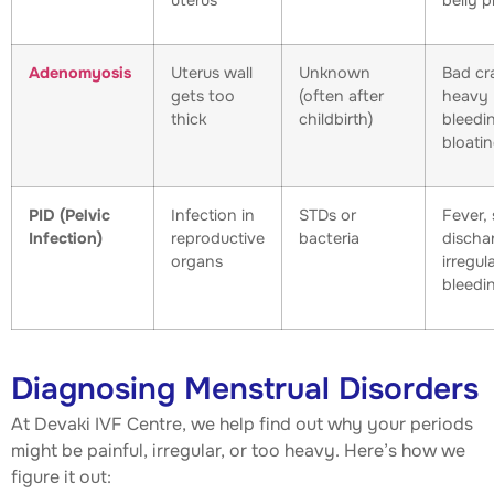
uterus
belly p
Adenomyosis
Uterus wall
Unknown
Bad cr
gets too
(often after
heavy
thick
childbirth)
bleedi
bloati
PID (Pelvic
Infection in
STDs or
Fever, 
Infection)
reproductive
bacteria
discha
organs
irregul
bleedi
Diagnosing Menstrual Disorders
At Devaki IVF Centre, we help find out why your periods
might be painful, irregular, or too heavy. Here’s how we
figure it out: