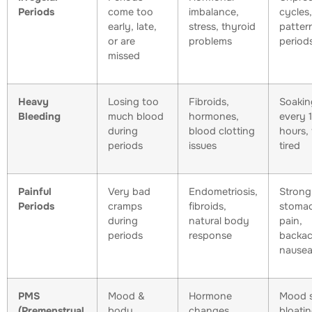
Periods
come too
imbalance,
cycles
early, late,
stress, thyroid
pattern
or are
problems
period
missed
Heavy
Losing too
Fibroids,
Soakin
Bleeding
much blood
hormones,
every 
during
blood clotting
hours, 
periods
issues
tired
Painful
Very bad
Endometriosis,
Strong
Periods
cramps
fibroids,
stoma
during
natural body
pain,
periods
response
backac
nause
PMS
Mood &
Hormone
Mood s
(Premenstrual
body
changes
bloati