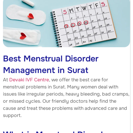
Best Menstrual Disorder
Management in Surat
At
Devaki IVF Centre
, we offer the best care for
menstrual problems in Surat. Many women deal with
issues like irregular periods, heavy bleeding, bad cramps,
or missed cycles. Our friendly doctors help find the
cause and treat these problems with advanced care and
support.