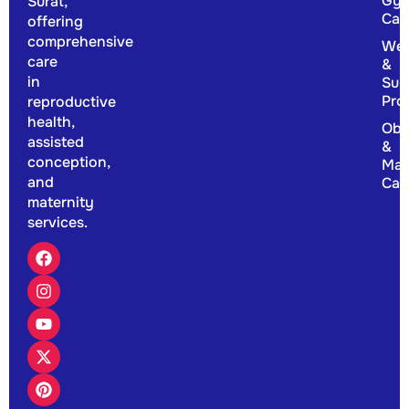
Gyn
Surat,
Car
offering
comprehensive
Wel
care
&
in
Sup
Pro
reproductive
health,
Obs
assisted
&
conception,
Mat
and
Car
maternity
services.