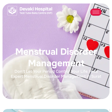
Menstrual Disorder
Management
Don't Let Your Period Control Your Life. Find
Expert Menstrual Disorder Management in Surat