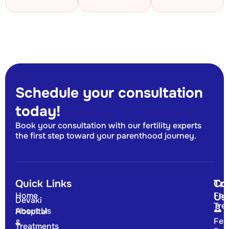
Schedule your consultation
today!
Book your consultation with our fertility experts
the first step toward your parenthood journey.
Quick Links
Tr
Co
Home
Fert
Us
Devaki
Tre
About Us
Hospital
Fert
&
Treatments