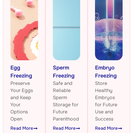
Egg
Sperm
Embryo
Freezing
Freezing
Freezing
Preserve
Safe and
Store
Your Eggs
Reliable
Healthy
and Keep
Sperm
Embryos
Your
Storage for
for Future
Options
Future
Use and
Open
Parenthood
Success
Read More
Read More
Read More