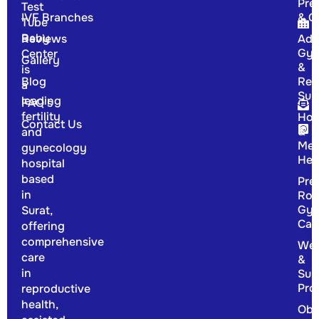
Pre
Test
IVF Branches
& G
Tube
Baby
Reviews
Adv
Gyn
Center
Gallery
&
is
Blog
Rep
a
Sur
leading
FAQ's
fertility
Hor
Contact Us
&
and
Men
gynecology
Hea
hospital
based
Pre
in
Rou
Gyn
Surat,
Car
offering
comprehensive
Wel
care
&
in
Sup
Pro
reproductive
health,
Obs