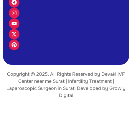
Copyright © 2025. All Rights Reserved by Devaki IVF
Center near me Surat | Infertility Treatment |
Laparoscopic Surgeon
in Surat. Developed by
Growly
Digital