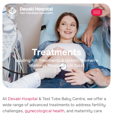
Treatments
Leading IVF Treatments & Holistic Women's
Wellness Treatments in Surat
At
Devaki Hospital
& Test Tube Baby Centre, we offer a
wide range of advanced treatments to address fertility
challenges,
gynecological health
, and maternity care