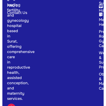
Sur
leading
FAQ's
fertility
Hor
Contact Us
&
and
Men
gynecology
Hea
hospital
based
Pre
in
Rou
Gyn
Surat,
Car
offering
comprehensive
Wel
care
&
in
Sup
Pro
reproductive
health,
Obs
assisted
&
conception,
Mat
and
Car
maternity
services.