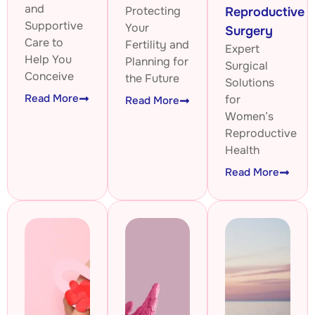
and
Protecting
Reproductive
Supportive
Your
Surgery
Care to
Fertility and
Expert
Help You
Planning for
Surgical
Conceive
the Future
Solutions
Read More
for
Read More
Women’s
Reproductive
Health
Read More