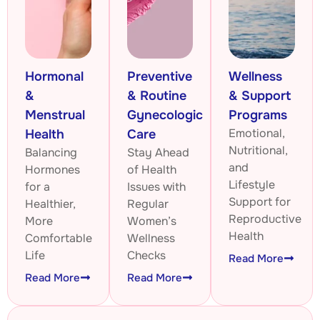
Hormonal
Preventive
Wellness
&
& Routine
& Support
Menstrual
Gynecologic
Programs
Emotional,
Health
Care
Nutritional,
Balancing
Stay Ahead
and
Hormones
of Health
Lifestyle
for a
Issues with
Support for
Healthier,
Regular
Reproductive
More
Women’s
Health
Comfortable
Wellness
Life
Checks
Read More
Read More
Read More