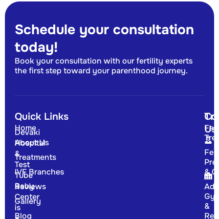
Schedule your consultation
today!
Book your consultation with our fertility experts
the first step toward your parenthood journey.
Quick Links
Tr
Co
Home
Fert
Us
Devaki
Tre
About Us
Hospital
Fert
&
Treatments
Pre
Test
IVF Branches
& G
Tube
Baby
Reviews
Adv
Gyn
Center
Gallery
&
is
Blog
Rep
a