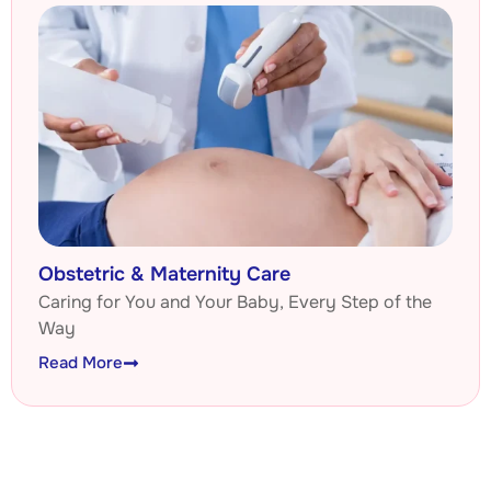
Obstetric & Maternity Care
Caring for You and Your Baby, Every Step of the
Way
Read More