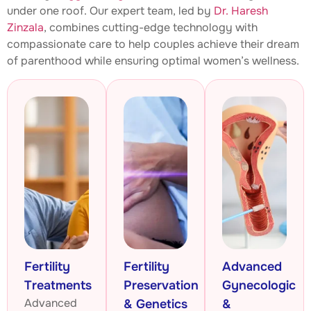
under one roof. Our expert team, led by
Dr. Haresh
Zinzala
, combines cutting-edge technology with
compassionate care to help couples achieve their dream
of parenthood while ensuring optimal women’s wellness.
Fertility
Fertility
Advanced
Treatments
Preservation
Gynecologic
Advanced
& Genetics
&