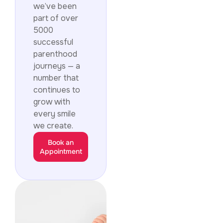
we’ve been
part of over
5000
successful
parenthood
journeys — a
number that
continues to
grow with
every smile
we create.
Book an
Appointment