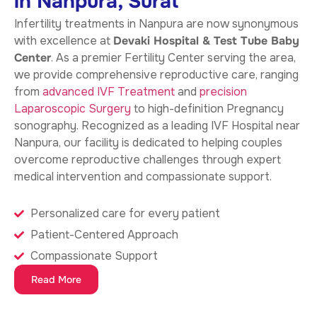
in Nanpura, Surat
Infertility treatments in Nanpura
are now synonymous
with excellence at
Devaki Hospital & Test Tube Baby
Center
. As a premier Fertility Center serving the area,
we provide comprehensive reproductive care, ranging
from
advanced IVF Treatment
and
precision
Laparoscopic Surgery
to high-definition Pregnancy
sonography. Recognized as a leading IVF Hospital near
Nanpura, our facility is dedicated to helping couples
overcome reproductive challenges through expert
medical intervention and compassionate support.
Personalized care for every patient
Patient-Centered Approach
Compassionate Support
Read More