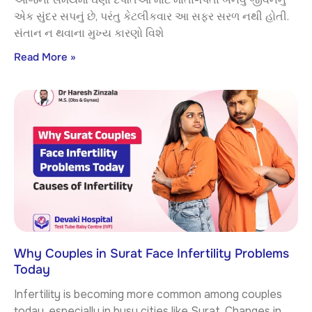
એક સુંદર સપનું છે, પરંતુ કેટલીકવાર આ સફર સરળ નથી હોતી.
સંતાન ન થવાના મુખ્ય કારણો વિશે
Read More »
Why Couples in Surat Face Infertility Problems
Today
Infertility is becoming more common among couples
today, especially in busy cities like Surat. Changes in