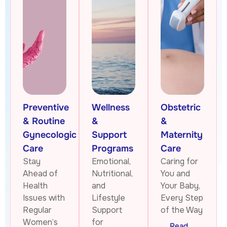
Preventive
Wellness
Obstetric
& Routine
&
&
Gynecologic
Support
Maternity
Care
Programs
Care
Stay
Emotional,
Caring for
Ahead of
Nutritional,
You and
Health
and
Your Baby,
Issues with
Lifestyle
Every Step
Regular
Support
of the Way
Women’s
for
Read