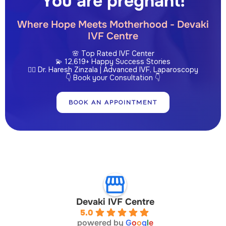
You are pregnant!
Where Hope Meets Motherhood - Devaki
IVF Centre
🌸 Top Rated IVF Center
💫 12,619+ Happy Success Stories
👩‍⚕️ Dr. Haresh Zinzala | Advanced IVF, Laparoscopy
👇 Book your Consultation 👇
BOOK AN APPOINTMENT
Devaki IVF Centre
5.0
powered by
G
o
o
g
l
e