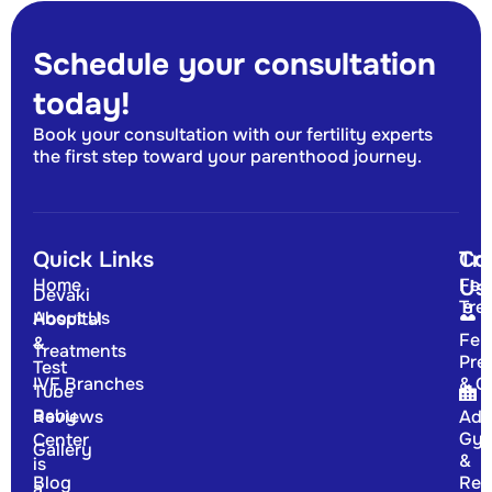
Schedule your consultation
today!
Book your consultation with our fertility experts
the first step toward your parenthood journey.
Quick Links
Tr
Co
Home
Fert
Us
Devaki
Tre
About Us
Hospital
Fert
&
Treatments
Pre
Test
IVF Branches
& G
Tube
Baby
Reviews
Adv
Gyn
Center
Gallery
&
is
Blog
Rep
a