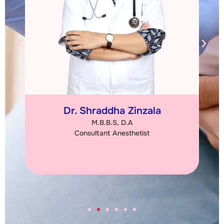
Dr. Chetna Kabariya
M.S. (Obs & Gync)
Consultant Obstetrician & Gynaecologist