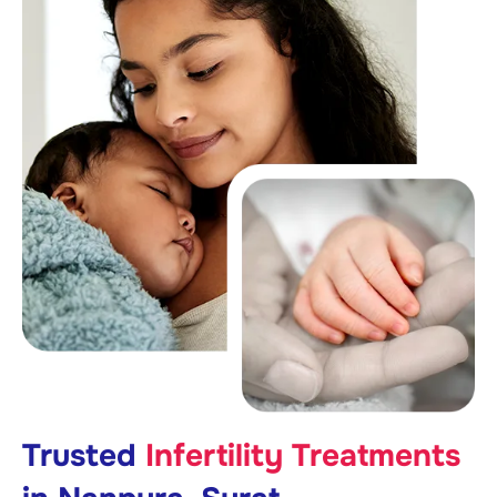
Trusted
Infertility Treatments