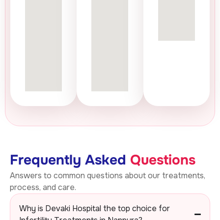
Frequently Asked
Questions
Answers to common questions about our treatments,
process, and care.
Why is Devaki Hospital the top choice for