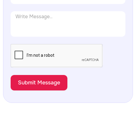
Submit Message