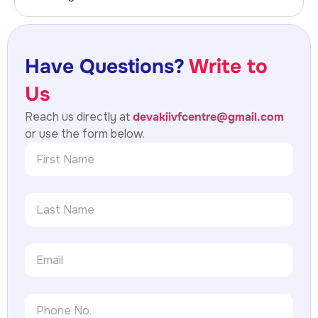
Have Questions?
Write to
Us
Reach us directly at
devakiivfcentre@gmail.com
or use the form below.