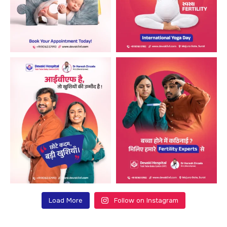
Load More
Follow on Instagram