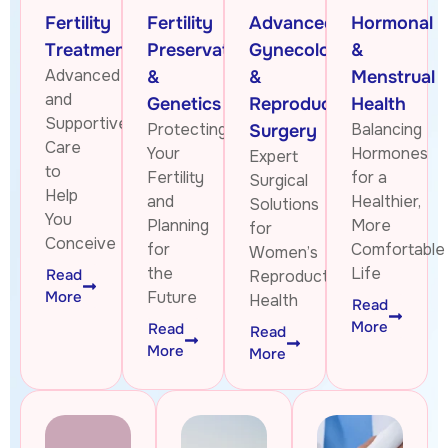
Fertility
Fertility
Advanced
Hormonal
Treatments
Preservation
Gynecologic
&
Advanced
&
&
Menstrual
and
Genetics
Reproductive
Health
Supportive
Protecting
Balancing
Surgery
Care
Your
Hormones
Expert
to
Fertility
for a
Surgical
Help
and
Healthier,
Solutions
You
Planning
More
for
Conceive
for
Comfortable
Women’s
the
Life
Read
Reproductive
More
Future
Health
Read
More
Read
Read
More
More