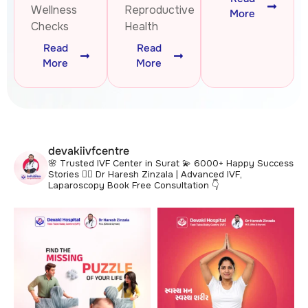
Wellness
Reproductive
More
Checks
Health
Read
Read
More
More
devakiivfcentre
🌸 Trusted IVF Center in Surat
💫 6000+ Happy Success
Stories
👩‍⚕️ Dr Haresh Zinzala | Advanced IVF,
Laparoscopy
Book Free Consultation 👇