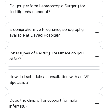
Do you perform Laparoscopic Surgery for
fertility enhancement?
Is comprehensive Pregnancy sonography
available at Devaki Hospital?
What types of Fertility Treatment do you
offer?
How do I schedule a consultation with an IVF
Specialist?
Does the clinic offer support for male
infertility?