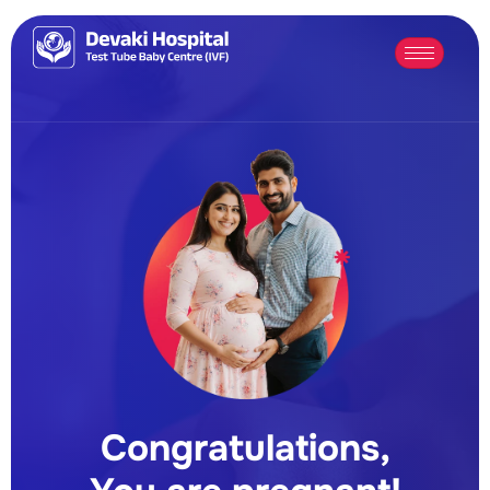
Congratulations,