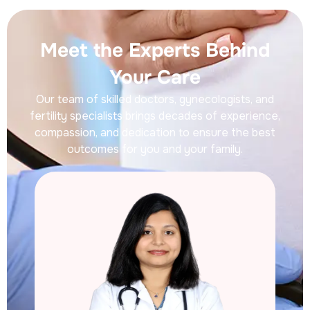
Meet the Experts Behind
Your Care
Our team of skilled doctors, gynecologists, and
fertility specialists brings decades of experience,
compassion, and dedication to ensure the best
outcomes for you and your family.