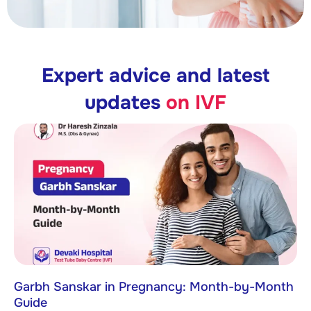
Expert advice and latest
updates
on IVF
Garbh Sanskar in Pregnancy: Month-by-Month
Guide