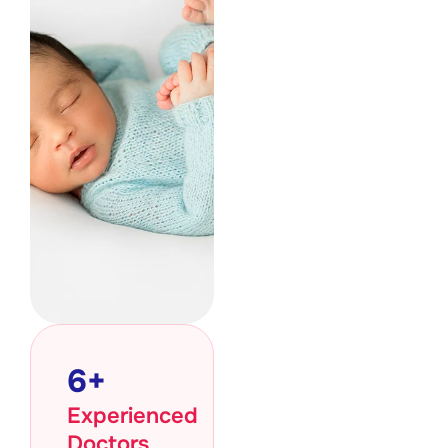
6
+
Experienced
Doctors