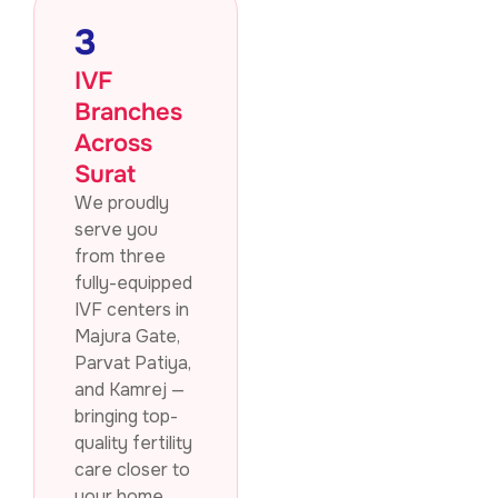
3
IVF
Branches
Across
Surat
We proudly
serve you
from three
fully-equipped
IVF centers in
Majura Gate,
Parvat Patiya,
and Kamrej —
bringing top-
quality fertility
care closer to
your home.