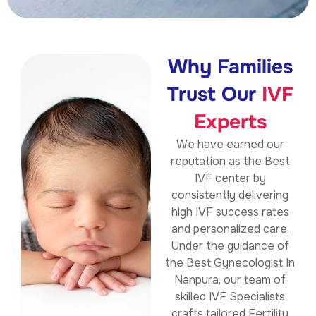
Why Families
Trust Our
IVF
Experts
We have earned our
reputation as the
Best
IVF center by
consistently delivering
high IVF success rates
and personalized care.
Under the guidance of
the Best Gynecologist In
Nanpura, our team of
skilled IVF Specialists
crafts tailored Fertility