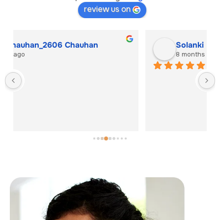
review us on
Solanki Hitesh
8 months ago