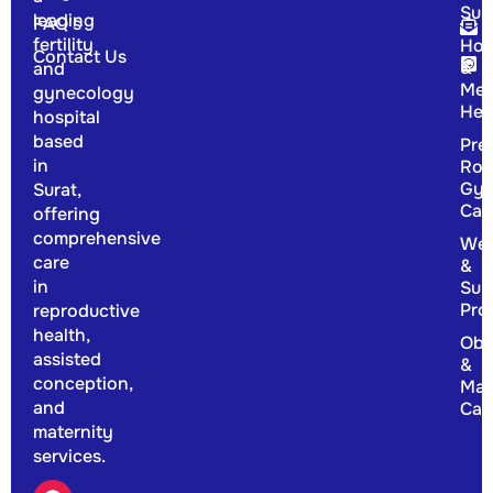
Sur
leading
FAQ's
fertility
Hor
Contact Us
&
and
Men
gynecology
Hea
hospital
based
Pre
in
Rou
Gyn
Surat,
Car
offering
comprehensive
Wel
care
&
in
Sup
Pro
reproductive
health,
Obs
assisted
&
conception,
Mat
and
Car
maternity
services.