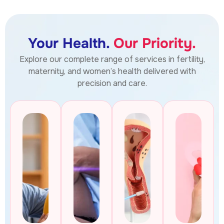
Your Health.
Our Priority.
Explore our complete range of services in fertility,
maternity, and women’s health delivered with
precision and care.