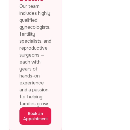
Our team
includes highly
qualified
gynecologists,
fertility
specialists, and
reproductive
surgeons —
each with
years of
hands-on
experience
and a passion
for helping
families grow.
Book an
Appointment