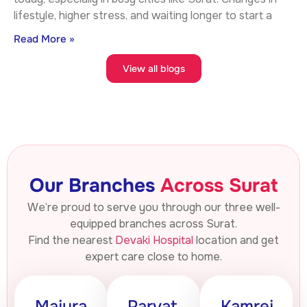
lifestyle, higher stress, and waiting longer to start a
Read More »
View all blogs
Our Branches
Across Surat
We’re proud to serve you through our three well-
equipped branches across Surat.
Find the nearest
Devaki Hospital
location and get
expert care close to home.
Majura
Parvat
Kamrej