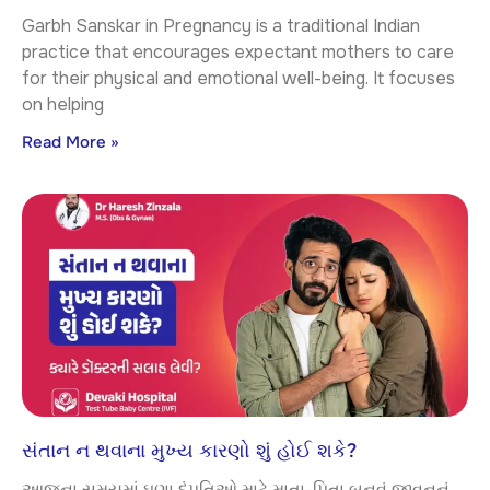
Garbh Sanskar in Pregnancy is a traditional Indian
practice that encourages expectant mothers to care
for their physical and emotional well-being. It focuses
on helping
Read More »
સંતાન ન થવાના મુખ્ય કારણો શું હોઈ શકે?
આજના સમયમાં ઘણા દંપતિઓ માટે માતા-પિતા બનવું જીવનનું