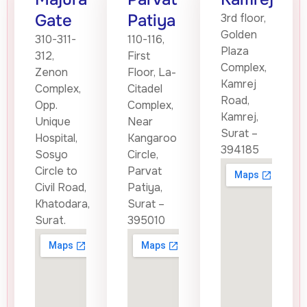
Gate
Patiya
3rd floor,
Golden
310-311-
110-116,
Plaza
312,
First
Complex,
Zenon
Floor, La-
Kamrej
Complex,
Citadel
Road,
Opp.
Complex,
Kamrej,
Unique
Near
Surat –
Hospital,
Kangaroo
394185
Sosyo
Circle,
Circle to
Parvat
Civil Road,
Patiya,
Khatodara,
Surat –
Surat.
395010