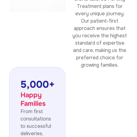
Treatment plans for
every unique journey.
Our patient-first
approach ensures that
you receive the highest
standard of expertise
and care, making us the
preferred choice for
growing families.
5,000
+
Happy
Families
From first
consultations
to successful
deliveries,