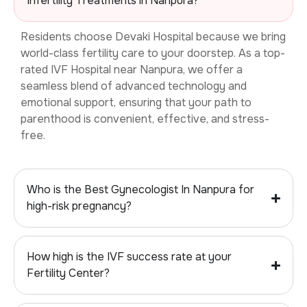
Infertility Treatments in Nanpura?
Residents choose Devaki Hospital because we bring
world-class fertility care to your doorstep. As a top-
rated
IVF Hospital near Nanpura, we offer a
seamless blend of advanced technology and
emotional support, ensuring that your path to
parenthood is convenient, effective, and stress-
free.
Who is the Best Gynecologist In Nanpura for
high-risk pregnancy?
How high is the IVF success rate at your
Fertility Center?