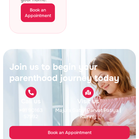
Book an
Appointment
Join us to begin your
parenthood journey today
Call us
Visit us
+91 90163
Majura Gate
| Parvat Patiya
|
57992
Kamrej
Book an Appointment