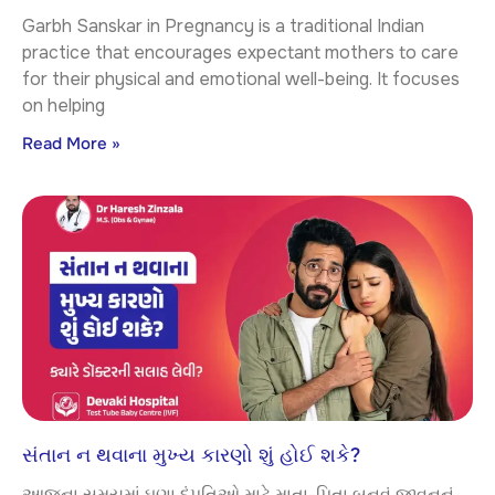
Garbh Sanskar in Pregnancy is a traditional Indian
practice that encourages expectant mothers to care
for their physical and emotional well-being. It focuses
on helping
Read More »
સંતાન ન થવાના મુખ્ય કારણો શું હોઈ શકે?
આજના સમયમાં ઘણા દંપતિઓ માટે માતા-પિતા બનવું જીવનનું