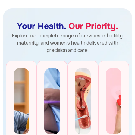
Your Health.
Our Priority.
Explore our complete range of services in fertility,
maternity, and women’s health delivered with
precision and care.