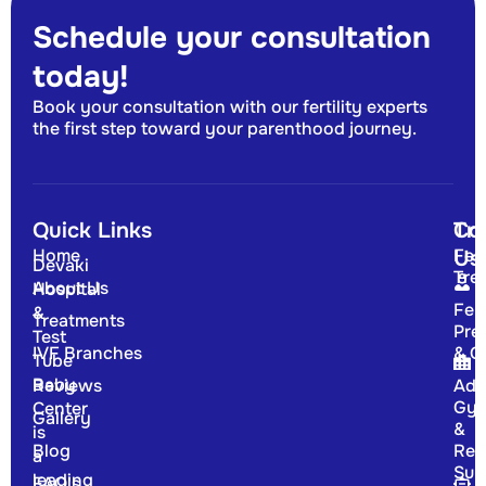
Schedule your consultation
today!
Book your consultation with our fertility experts
the first step toward your parenthood journey.
Quick Links
Tr
Co
Home
Fert
Us
Devaki
Tre
About Us
Hospital
Fert
&
Treatments
Pre
Test
IVF Branches
& G
Tube
Baby
Reviews
Adv
Gyn
Center
Gallery
&
is
Blog
Rep
a
Sur
leading
FAQ's