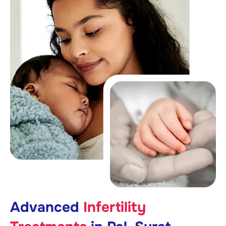
Advanced
Infertility