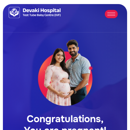
Congratulations,