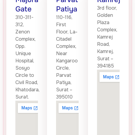
Gate
Patiya
3rd floor,
Golden
310-311-
110-116,
Plaza
312,
First
Complex,
Zenon
Floor, La-
Kamrej
Complex,
Citadel
Road,
Opp.
Complex,
Kamrej,
Unique
Near
Surat –
Hospital,
Kangaroo
394185
Sosyo
Circle,
Circle to
Parvat
Civil Road,
Patiya,
Khatodara,
Surat –
Surat.
395010