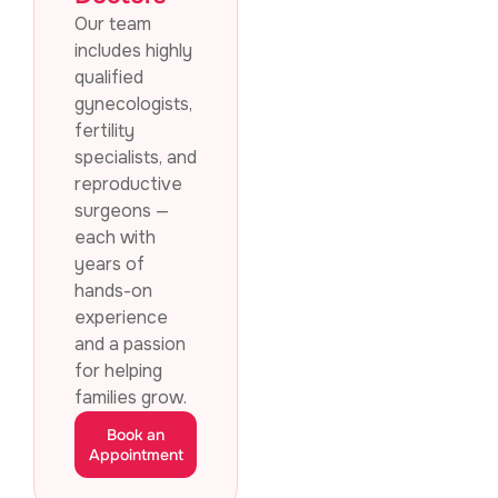
Our team
includes highly
qualified
gynecologists,
fertility
specialists, and
reproductive
surgeons —
each with
years of
hands-on
experience
and a passion
for helping
families grow.
Book an
Appointment