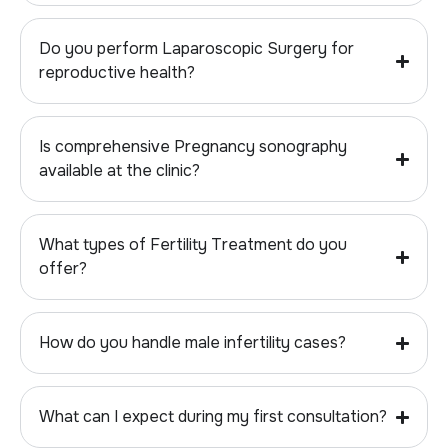
Do you perform Laparoscopic Surgery for
reproductive health?
Is comprehensive Pregnancy sonography
available at the clinic?
What types of Fertility Treatment do you
offer?
How do you handle male infertility cases?
What can I expect during my first consultation?