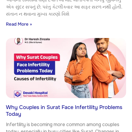
એક સુંદર સપનું છે, પરંતુ કેટલીકવાર આ સફર સરળ નથી હોતી.
સંતાન ન થવાના મુખ્ય કારણો વિશે
Read More »
Why Couples in Surat Face Infertility Problems
Today
Infertility is becoming more common among couples
today, especially in busy cities like Surat. Changes in