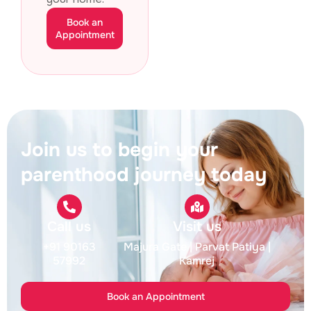
Book an
Appointment
Join us to begin your
parenthood journey today
Call us
Visit us
+91 90163
Majura Gate
| Parvat Patiya
|
57992
Kamrej
Book an Appointment