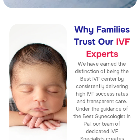
Why Families
Trust Our
IVF
Experts
We have earned the
distinction of being the
Best IVF center by
consistently delivering
high IVF success rates
and transparent care.
Under the guidance of
the Best Gynecologist In
Pal, our team of
dedicated IVF
Specialists creates