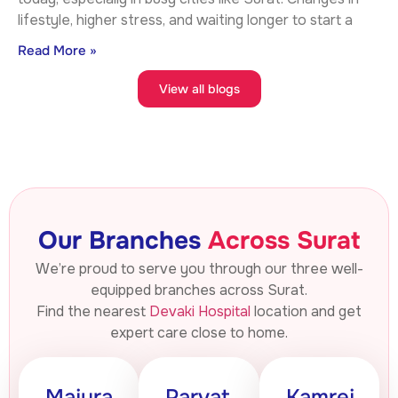
lifestyle, higher stress, and waiting longer to start a
Read More »
View all blogs
Our Branches
Across Surat
We’re proud to serve you through our three well-
equipped branches across Surat.
Find the nearest
Devaki Hospital
location and get
expert care close to home.
Majura
Parvat
Kamrej