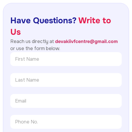
Have Questions?
Write to
Us
Reach us directly at
devakiivfcentre@gmail.com
or use the form below.