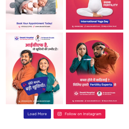
Load More
Follow on Instagram