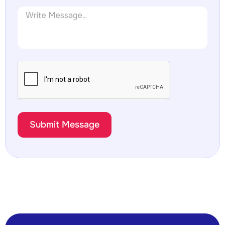
Submit Message