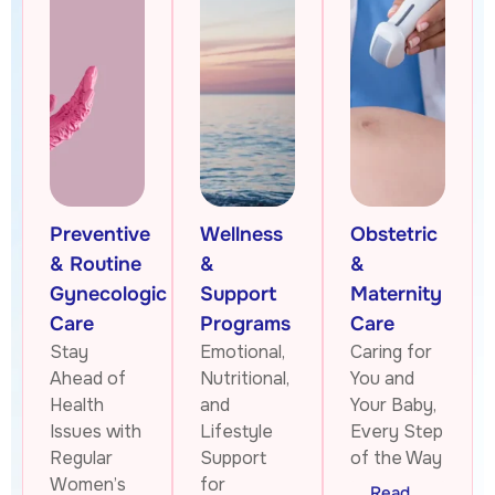
Preventive
Wellness
Obstetric
& Routine
&
&
Gynecologic
Support
Maternity
Care
Programs
Care
Stay
Emotional,
Caring for
Ahead of
Nutritional,
You and
Health
and
Your Baby,
Issues with
Lifestyle
Every Step
Regular
Support
of the Way
Women’s
for
Read