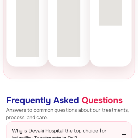
Frequently Asked
Questions
Answers to common questions about our treatments,
process, and care.
Why is Devaki Hospital the top choice for