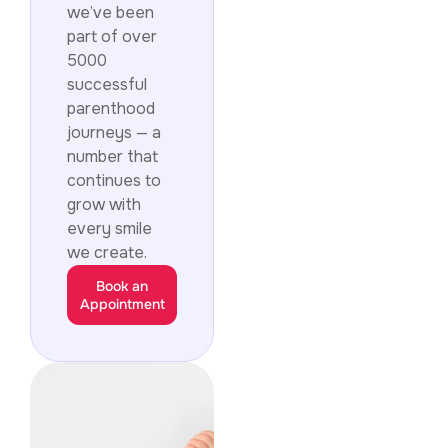
we’ve been
part of over
5000
successful
parenthood
journeys — a
number that
continues to
grow with
every smile
we create.
Book an
Appointment