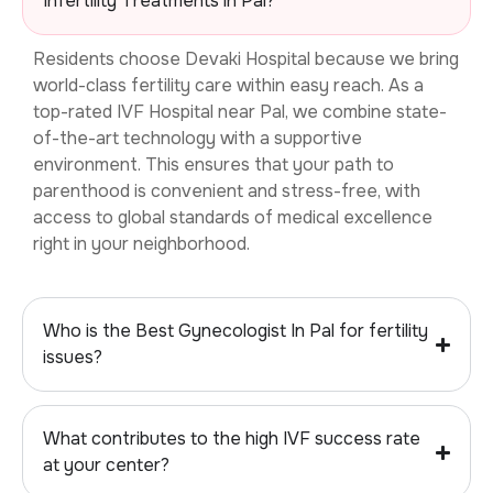
Infertility Treatments in Pal?
Residents choose Devaki Hospital because we bring
world-class fertility care within easy reach. As a
top-rated
IVF Hospital near Pal, we combine state-
of-the-art technology with a supportive
environment. This ensures that your path to
parenthood is convenient and stress-free, with
access to global standards of medical excellence
right in your neighborhood.
Who is the Best Gynecologist In Pal for fertility
issues?
What contributes to the high IVF success rate
at your center?