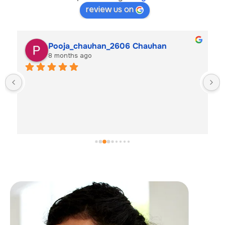
review us on
Pooja_chauhan_2606 Chauhan
8 months ago