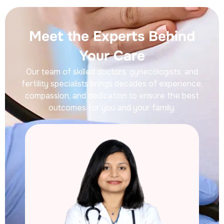
Meet the Experts Behind
Your Care
Our team of skilled doctors, gynecologists, and
fertility specialists brings decades of experience,
compassion, and dedication to ensure the best
outcomes for you and your family.