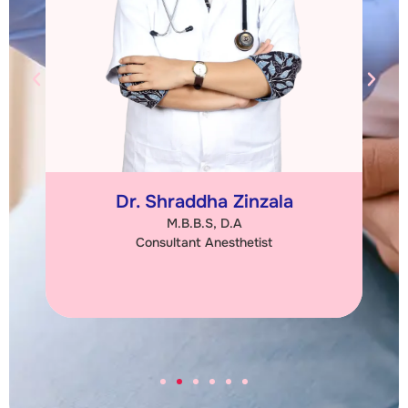
Dr. Shraddha Zinzala
M.B.B.S, D.A
Consultant Anesthetist