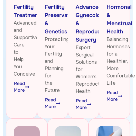
Fertility
Fertility
Advanced
Hormonal
Treatments
Preservation
Gynecologic
&
Advanced
&
&
Menstrual
and
Genetics
Reproductive
Health
Supportive
Protecting
Balancing
Surgery
Care
Your
Hormones
Expert
to
Fertility
for a
Surgical
Help
and
Healthier,
Solutions
You
Planning
More
for
Conceive
for
Comfortable
Women’s
the
Life
Read
Reproductive
More
Future
Health
Read
More
Read
Read
More
More