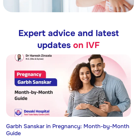
Expert advice and latest
updates
on IVF
Garbh Sanskar in Pregnancy: Month-by-Month
Guide