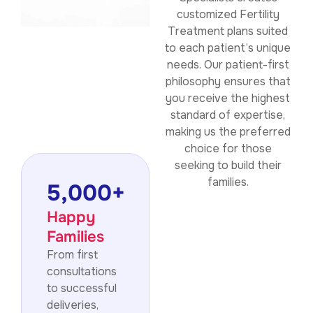
customized Fertility
Treatment plans suited
to each patient’s unique
needs. Our patient-first
philosophy ensures that
you receive the highest
standard of expertise,
making us the preferred
choice for those
seeking to build their
families.
5,000
+
Happy
Families
From first
consultations
to successful
deliveries,