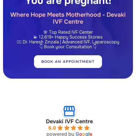
You are pregnant!
Where Hope Meets Motherhood - Devaki
IVF Centre
🌸 Top Rated IVF Center
💫 12,619+ Happy Success Stories
👩‍⚕️ Dr. Haresh Zinzala | Advanced IVF, Laparoscopy
👇 Book your Consultation 👇
BOOK AN APPOINTMENT
Devaki IVF Centre
5.0
powered by
G
o
o
g
l
e