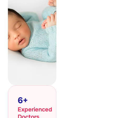
6
+
Experienced
Doctors