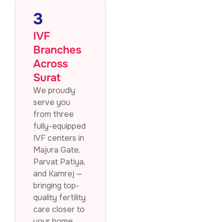
3
IVF
Branches
Across
Surat
We proudly
serve you
from three
fully-equipped
IVF centers in
Majura Gate,
Parvat Patiya,
and Kamrej —
bringing top-
quality fertility
care closer to
your home.