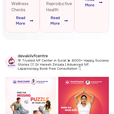
Wellness
Reproductive
More
Checks
Health
Read
Read
More
More
devakiivfcentre
🌸 Trusted IVF Center in Surat
💫 6000+ Happy Success
Stories
👩‍⚕️ Dr Haresh Zinzala | Advanced IVF,
Laparoscopy
Book Free Consultation 👇