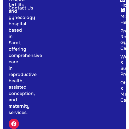
fertility
Hor
Contact Us
&
and
Men
gynecology
Hea
hospital
based
Pre
in
Rou
Gyn
Surat,
Car
offering
comprehensive
Wel
care
&
in
Sup
Pro
reproductive
health,
Obs
assisted
&
conception,
Mat
and
Car
maternity
services.