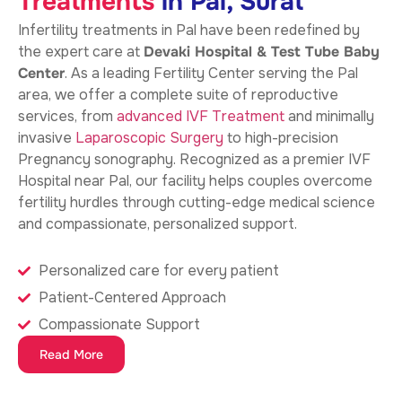
Treatments
in Pal, Surat
Infertility treatments in Pal
have been redefined by
the expert care at
Devaki Hospital & Test Tube Baby
Center
. As a leading Fertility Center serving the Pal
area, we offer a complete suite of reproductive
services, from
advanced IVF Treatment
and minimally
invasive
Laparoscopic Surgery
to high-precision
Pregnancy sonography. Recognized as a premier IVF
Hospital near Pal, our facility helps couples overcome
fertility hurdles through cutting-edge medical science
and compassionate, personalized support.
Personalized care for every patient
Patient-Centered Approach
Compassionate Support
Read More