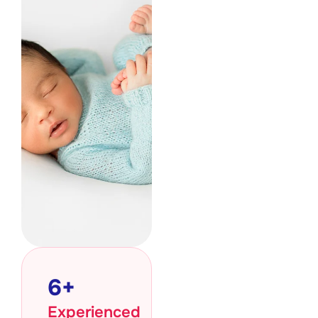
6
+
Experienced