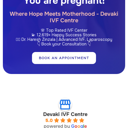
You are pregnant!
Where Hope Meets Motherhood - Devaki
IVF Centre
🌸 Top Rated IVF Center
💫 12,619+ Happy Success Stories
👩‍⚕️ Dr. Haresh Zinzala | Advanced IVF, Laparoscopy
👇 Book your Consultation 👇
BOOK AN APPOINTMENT
Devaki IVF Centre
5.0
powered by
G
o
o
g
l
e