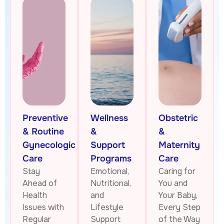
Preventive
Wellness
Obstetric
& Routine
&
&
Gynecologic
Support
Maternity
Care
Programs
Care
Stay
Emotional,
Caring for
Ahead of
Nutritional,
You and
Health
and
Your Baby,
Issues with
Lifestyle
Every Step
Regular
Support
of the Way