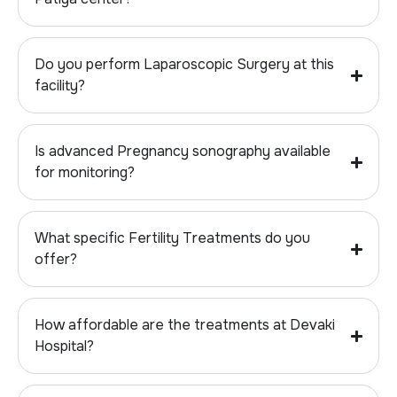
Do you perform Laparoscopic Surgery at this
facility?
Is advanced Pregnancy sonography available
for monitoring?
What specific Fertility Treatments do you
offer?
How affordable are the treatments at Devaki
Hospital?