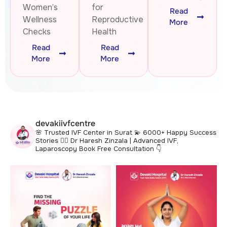
Women’s
for
Read
Wellness
Reproductive
More
Checks
Health
Read
Read
More
More
devakiivfcentre
🌸 Trusted IVF Center in Surat
💫 6000+ Happy Success
Stories
👩‍⚕️ Dr Haresh Zinzala | Advanced IVF,
Laparoscopy
Book Free Consultation 👇