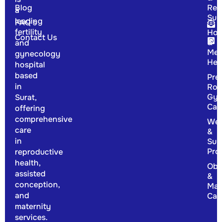
Blog
Rep
a
Sur
leading
FAQ's
fertility
Hor
Contact Us
&
and
Men
gynecology
Hea
hospital
based
Pre
in
Rou
Gyn
Surat,
Car
offering
comprehensive
Wel
care
&
in
Sup
Pro
reproductive
health,
Obs
assisted
&
conception,
Mat
and
Car
maternity
services.