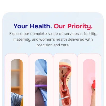
Your Health.
Our Priority.
Explore our complete range of services in fertility,
maternity, and women’s health delivered with
precision and care.