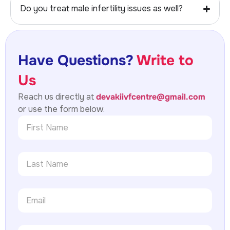
Do you treat male infertility issues as well?
Have Questions?
Write to
Us
Reach us directly at
devakiivfcentre@gmail.com
or use the form below.