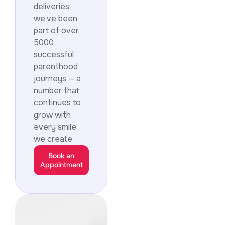
deliveries,
we’ve been
part of over
5000
successful
parenthood
journeys — a
number that
continues to
grow with
every smile
we create.
Book an
Appointment