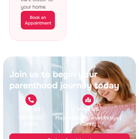
your home.
Book an
Appointment
Join us to begin your
parenthood journey today
Call us
Visit us
+91 90163
Majura Gate
| Parvat Patiya
|
57992
Kamrej