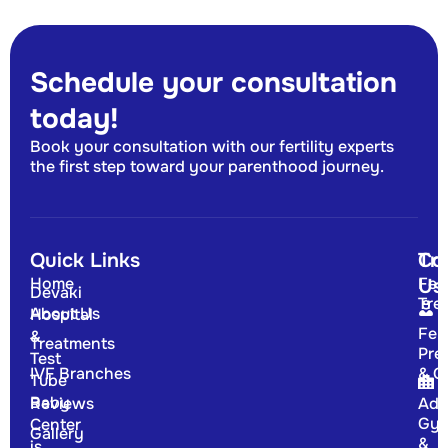
Schedule your consultation
today!
Book your consultation with our fertility experts
the first step toward your parenthood journey.
Quick Links
Tr
Co
Home
Fert
Us
Devaki
Tre
About Us
Hospital
Fert
&
Treatments
Pre
Test
IVF Branches
& G
Tube
Baby
Reviews
Adv
Gyn
Center
Gallery
&
is