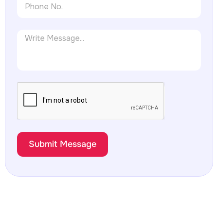
Submit Message