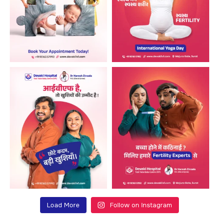
Load More
Follow on Instagram