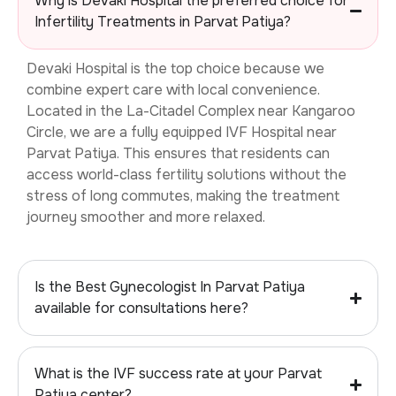
Why is Devaki Hospital the preferred choice for
Infertility Treatments in Parvat Patiya?
Devaki Hospital is the top choice because we
combine expert care with local convenience.
Located in the La-Citadel Complex near Kangaroo
Circle, we are a fully equipped
IVF Hospital near
Parvat Patiya. This ensures that residents can
access world-class fertility solutions without the
stress of long commutes, making the treatment
journey smoother and more relaxed.
Is the Best Gynecologist In Parvat Patiya
available for consultations here?
What is the IVF success rate at your Parvat
Patiya center?