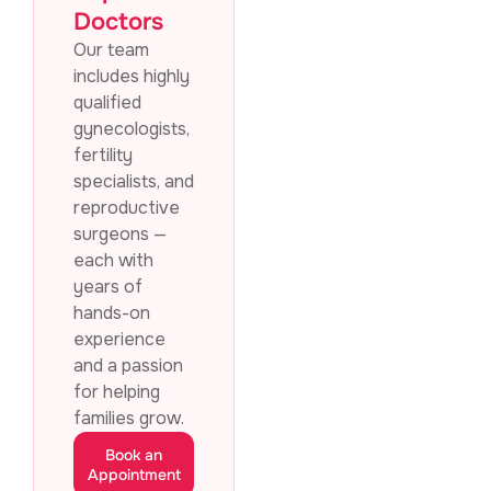
Doctors
Our team
includes highly
qualified
gynecologists,
fertility
specialists, and
reproductive
surgeons —
each with
years of
hands-on
experience
and a passion
for helping
families grow.
Book an
Appointment