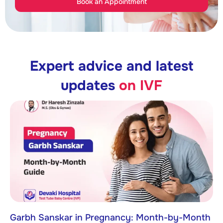
Book an Appointment
Expert advice and latest
updates
on IVF
Garbh Sanskar in Pregnancy: Month-by-Month