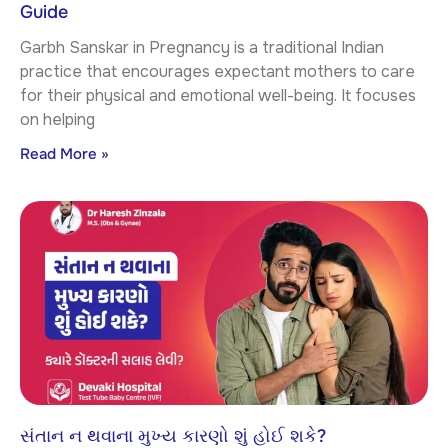
Guide
Garbh Sanskar in Pregnancy is a traditional Indian
practice that encourages expectant mothers to care
for their physical and emotional well-being. It focuses
on helping
Read More »
સંતાન ન થવાના મુખ્ય કારણો શું હોઈ શકે?