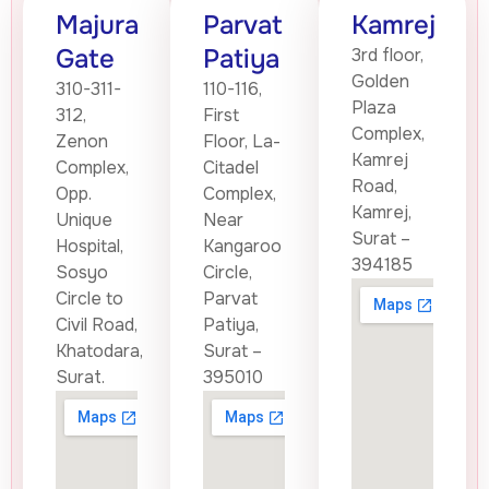
Majura
Parvat
Kamrej
Gate
Patiya
3rd floor,
Golden
310-311-
110-116,
Plaza
312,
First
Complex,
Zenon
Floor, La-
Kamrej
Complex,
Citadel
Road,
Opp.
Complex,
Kamrej,
Unique
Near
Surat –
Hospital,
Kangaroo
394185
Sosyo
Circle,
Circle to
Parvat
Civil Road,
Patiya,
Khatodara,
Surat –
Surat.
395010