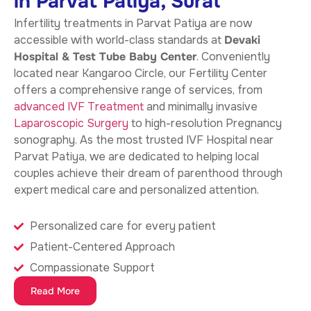
in Parvat Patiya, Surat
Infertility treatments in Parvat Patiya
are now
accessible with world-class standards at
Devaki
Hospital & Test Tube Baby Center
. Conveniently
located near Kangaroo Circle, our Fertility Center
offers a comprehensive range of services, from
advanced IVF Treatment
and minimally invasive
Laparoscopic Surgery
to high-resolution Pregnancy
sonography. As the most trusted IVF Hospital near
Parvat Patiya, we are dedicated to helping local
couples achieve their dream of parenthood through
expert medical care and personalized attention.
Personalized care for every patient
Patient-Centered Approach
Compassionate Support
Read More