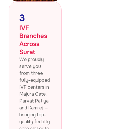
3
IVF
Branches
Across
Surat
We proudly
serve you
from three
fully-equipped
IVF centers in
Majura Gate,
Parvat Patiya,
and Kamrej —
bringing top-
quality fertility
care closer to