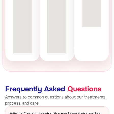
Frequently Asked
Questions
Answers to common questions about our treatments,
process, and care.