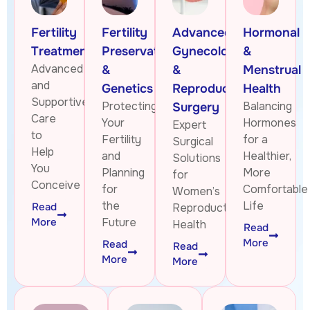
Fertility
Fertility
Advanced
Hormonal
Treatments
Preservation
Gynecologic
&
Advanced
&
&
Menstrual
and
Genetics
Reproductive
Health
Supportive
Protecting
Balancing
Surgery
Care
Your
Hormones
Expert
to
Fertility
for a
Surgical
Help
and
Healthier,
Solutions
You
Planning
More
for
Conceive
for
Comfortable
Women’s
the
Life
Read
Reproductive
More
Future
Health
Read
More
Read
Read
More
More