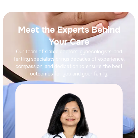
Meet the Experts Behind
Your Care
Our team of skilled doctors, gynecologists, and
fertility specialists brings decades of experience,
compassion, and dedication to ensure the best
outcomes for you and your family.