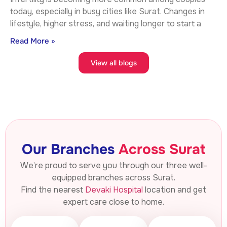
today, especially in busy cities like Surat. Changes in
lifestyle, higher stress, and waiting longer to start a
Read More »
View all blogs
Our Branches
Across Surat
We’re proud to serve you through our three well-
equipped branches across Surat.
Find the nearest
Devaki Hospital
location and get
expert care close to home.