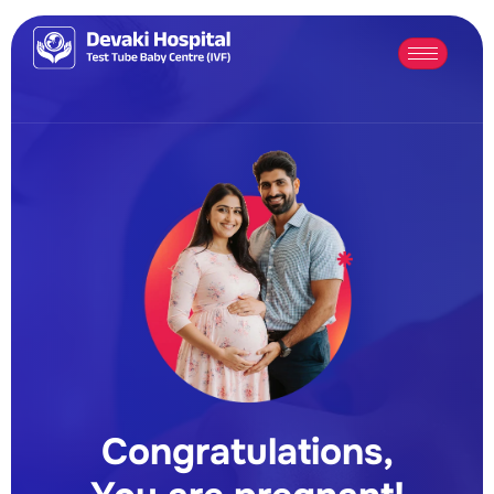
Congratulations,