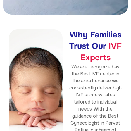
Why Families
Trust Our
IVF
Experts
We are recognized as
the
Best IVF center in
the area because we
consistently deliver high
IVF success rates
tailored to individual
needs. With the
guidance of the Best
Gynecologist In Parvat
Patiya, our team of