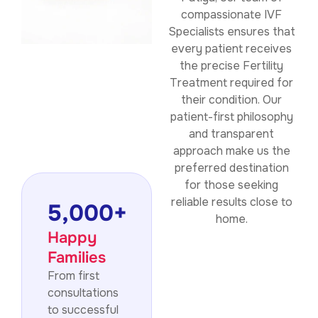
compassionate IVF
Specialists ensures that
every patient receives
the precise Fertility
Treatment required for
their condition. Our
patient-first philosophy
and transparent
approach make us the
preferred destination
for those seeking
reliable results close to
5,000
+
home.
Happy
Families
From first
consultations
to successful