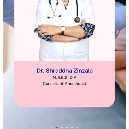
Dr. Shraddha Zinzala
M.B.B.S, D.A
Consultant Anesthetist