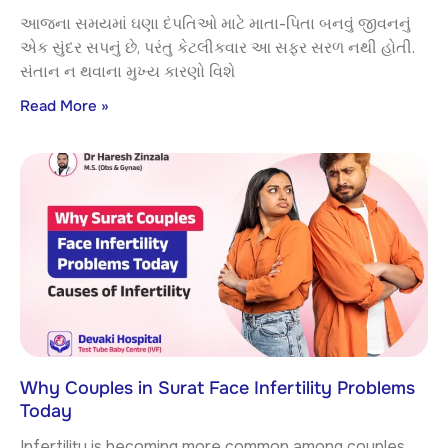
આજના સમયમાં ઘણા દંપતિઓ માટે માતા-પિતા બનવું જીવનનું
એક સુંદર સપનું છે, પરંતુ કેટલીકવાર આ સફર સરળ નથી હોતી.
સંતાન ન થવાના મુખ્ય કારણો વિશે
Read More »
Why Couples in Surat Face Infertility Problems
Today
Infertility is becoming more common among couples