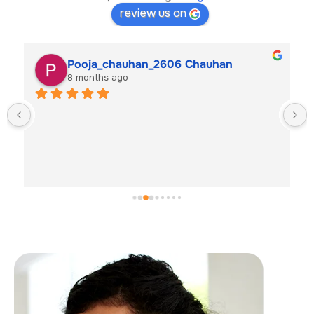
review us on
Pooja_chauhan_2606 Chauhan
8 months ago