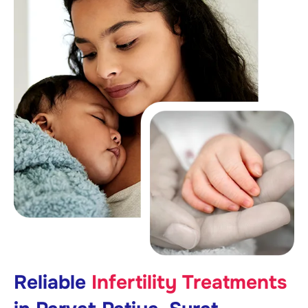
Reliable
Infertility Treatments