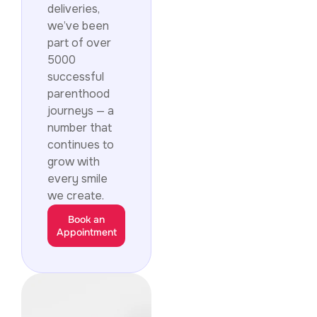
deliveries,
we’ve been
part of over
5000
successful
parenthood
journeys — a
number that
continues to
grow with
every smile
we create.
Book an
Appointment