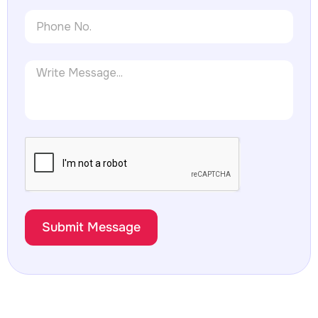
Submit Message