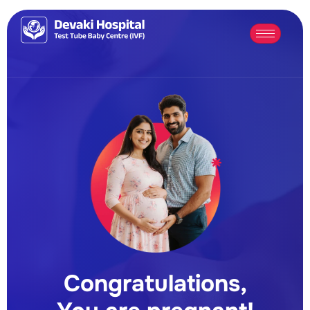
Congratulations,