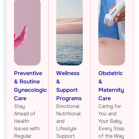
Preventive
Wellness
Obstetric
& Routine
&
&
Gynecologic
Support
Maternity
Care
Programs
Care
Stay
Emotional,
Caring for
Ahead of
Nutritional,
You and
Health
and
Your Baby,
Issues with
Lifestyle
Every Step
Regular
Support
of the Way