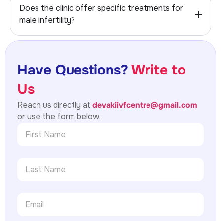
Does the clinic offer specific treatments for
male infertility?
Have Questions?
Write to
Us
Reach us directly at
devakiivfcentre@gmail.com
or use the form below.