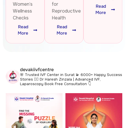
Women’s
for
Read
Wellness
Reproductive
More
Checks
Health
Read
Read
More
More
devakiivfcentre
🌸 Trusted IVF Center in Surat
💫 6000+ Happy Success
Stories
👩‍⚕️ Dr Haresh Zinzala | Advanced IVF,
Laparoscopy
Book Free Consultation 👇