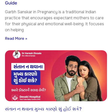
Guide
Garbh Sanskar in Pregnancy is a traditional Indian
practice that encourages expectant mothers to care
for their physical and emotional well-being. It focuses
on helping
Read More »
સંતાન ન થવાના મુખ્ય કારણો શું હોઈ શકે?