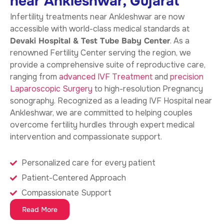
near Ankleshwar, Gujarat
Infertility treatments near Ankleshwar
are now
accessible with world-class medical standards at
Devaki Hospital & Test Tube Baby Center
. As a
renowned Fertility Center serving the region, we
provide a comprehensive suite of reproductive care,
ranging from
advanced IVF Treatment
and
precision
Laparoscopic Surgery
to high-resolution Pregnancy
sonography. Recognized as a leading IVF Hospital near
Ankleshwar, we are committed to helping couples
overcome fertility hurdles through expert medical
intervention and compassionate support.
Personalized care for every patient
Patient-Centered Approach
Compassionate Support
Read More