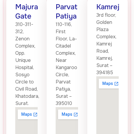
Majura
Parvat
Kamrej
Gate
Patiya
3rd floor,
Golden
310-311-
110-116,
Plaza
312,
First
Complex,
Zenon
Floor, La-
Kamrej
Complex,
Citadel
Road,
Opp.
Complex,
Kamrej,
Unique
Near
Surat –
Hospital,
Kangaroo
394185
Sosyo
Circle,
Circle to
Parvat
Civil Road,
Patiya,
Khatodara,
Surat –
Surat.
395010