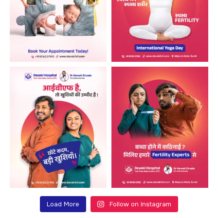
Load More
Follow on Instagram