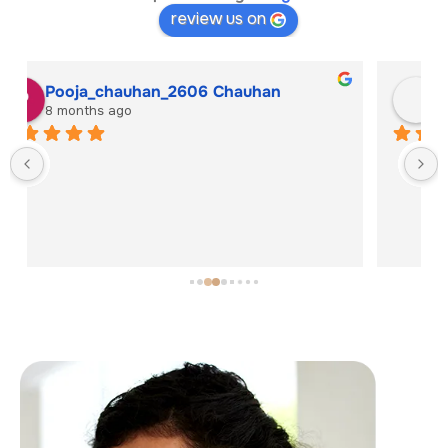
review us on
Solanki Hitesh
8 months ago