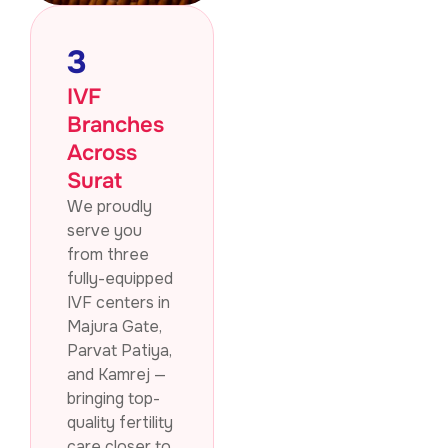
3
IVF
Branches
Across
Surat
We proudly
serve you
from three
fully-equipped
IVF centers in
Majura Gate,
Parvat Patiya,
and Kamrej —
bringing top-
quality fertility
care closer to