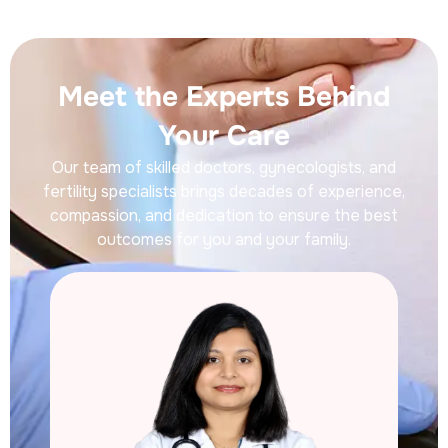
Meet the Experts Behind
Your Care
Our team of skilled doctors, gynecologists, and
fertility specialists brings decades of experience,
compassion, and dedication to ensure the best
outcomes for you and your family.