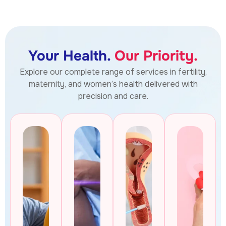
Your Health.
Our Priority.
Explore our complete range of services in fertility,
maternity, and women’s health delivered with
precision and care.