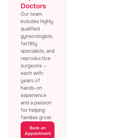
Doctors
Our team
includes highly
qualified
gynecologists,
fertility
specialists, and
reproductive
surgeons —
each with
years of
hands-on
experience
and a passion
for helping
families grow.
Book an
Appointment