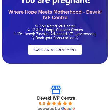
You are pregnant!
Where Hope Meets Motherhood - Devaki
IVF Centre
🌸 Top Rated IVF Center
💫 12,619+ Happy Success Stories
👩‍⚕️ Dr. Haresh Zinzala | Advanced IVF, Laparoscopy
👇 Book your Consultation 👇
BOOK AN APPOINTMENT
Devaki IVF Centre
5.0
powered by
G
o
o
g
l
e