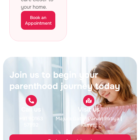
your home.
Book an
Appointment
Join us to begin your
parenthood journey today
Call us
Visit us
+91 90163
Majura Gate
| Parvat Patiya
|
57992
Kamrej