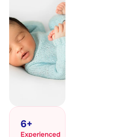
6
+
Experienced