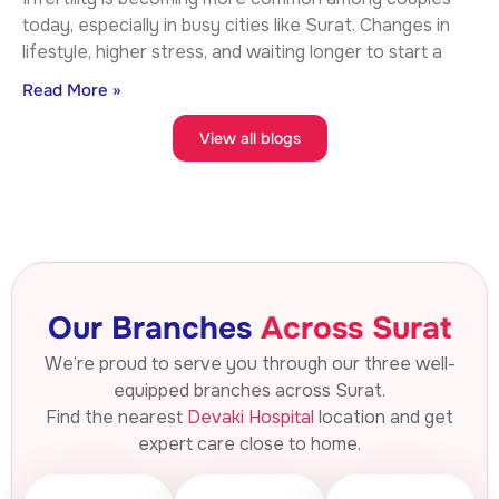
today, especially in busy cities like Surat. Changes in
lifestyle, higher stress, and waiting longer to start a
Read More »
View all blogs
Our Branches
Across Surat
We’re proud to serve you through our three well-
equipped branches across Surat.
Find the nearest
Devaki Hospital
location and get
expert care close to home.