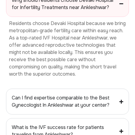
Why should residents choose Devaki Hospital
for Infertility Treatments near Ankleshwar?
Residents choose Devaki Hospital because we bring
metropolitan-grade fertility care within easy reach.
As a top-rated
IVF Hospital near Ankleshwar, we
offer advanced reproductive technologies that
might not be available locally. This ensures you
receive the best possible care without
compromising on quality, making the short travel
worth the superior outcomes.
Can I find expertise comparable to the Best
Gynecologist In Ankleshwar at your center?
What is the IVF success rate for patients
traveling from Ankleshwar?