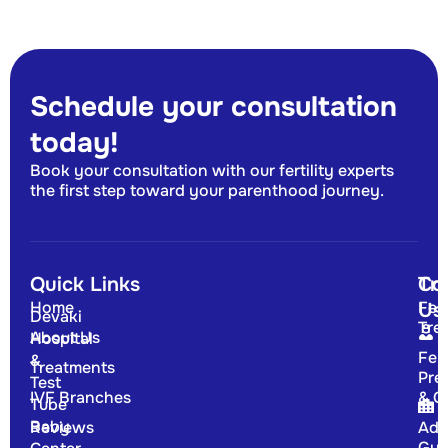
Schedule your consultation
today!
Book your consultation with our fertility experts
the first step toward your parenthood journey.
Quick Links
Tr
Co
Home
Fert
Us
Devaki
Tre
About Us
Hospital
Fert
&
Treatments
Pre
Test
IVF Branches
& G
Tube
Baby
Reviews
Adv
Gyn