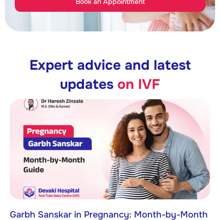
Book an Appointment
Expert advice and latest
updates
on IVF
Garbh Sanskar in Pregnancy: Month-by-Month