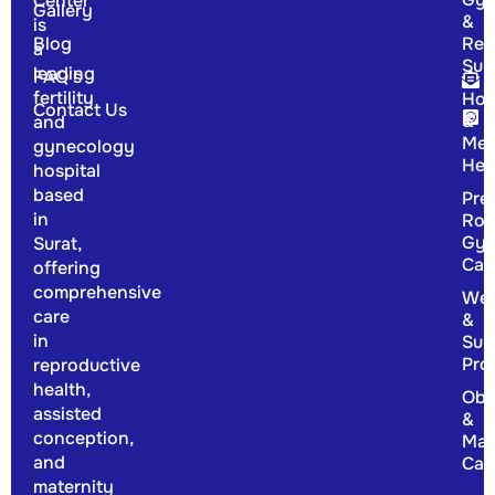
Center
Gallery
&
is
Blog
Rep
a
Sur
leading
FAQ's
fertility
Hor
Contact Us
&
and
Men
gynecology
Hea
hospital
based
Pre
in
Rou
Gyn
Surat,
Car
offering
comprehensive
Wel
care
&
in
Sup
Pro
reproductive
health,
Obs
assisted
&
conception,
Mat
and
Car
maternity