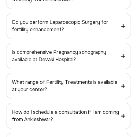
Do you perform Laparoscopic Surgery for
fertility enhancement?
Is comprehensive Pregnancy sonography
available at Devaki Hospital?
What range of Fertility Treatments is available
at your center?
How do I schedule a consultation if I am coming
from Ankleshwar?