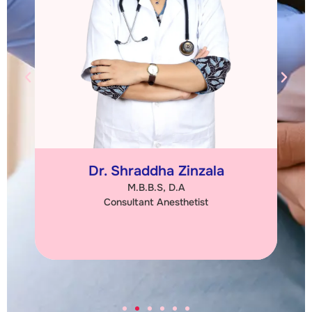
Dr. Chetna Kabariya
M.S. (Obs & Gync)
Consultant Obstetrician & Gynaecologist