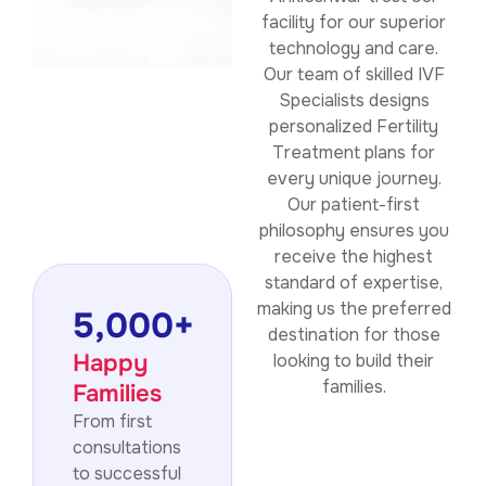
facility for our superior
technology and care.
Our team of skilled IVF
Specialists designs
personalized Fertility
Treatment plans for
every unique journey.
Our patient-first
philosophy ensures you
receive the highest
standard of expertise,
making us the preferred
5,000
+
destination for those
Happy
looking to build their
families.
Families
From first
consultations
to successful