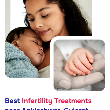
Best
Infertility Treatments