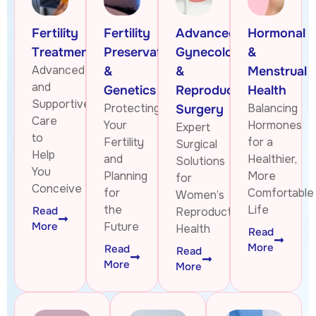
Fertility
Fertility
Advanced
Hormonal
Treatments
Preservation
Gynecologic
&
Advanced
&
&
Menstrual
and
Genetics
Reproductive
Health
Supportive
Protecting
Balancing
Surgery
Care
Your
Hormones
Expert
to
Fertility
for a
Surgical
Help
and
Healthier,
Solutions
You
Planning
More
for
Conceive
for
Comfortable
Women’s
the
Life
Read
Reproductive
More
Future
Health
Read
More
Read
Read
More
More