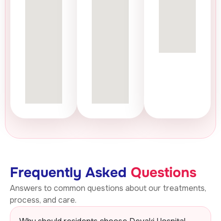
Frequently Asked
Questions
Answers to common questions about our treatments,
process, and care.