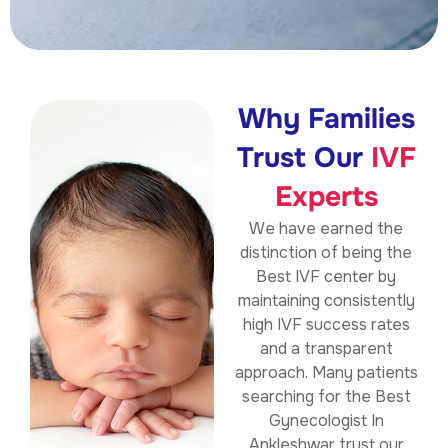
Why Families
Trust Our
IVF
Experts
We have earned the
distinction of being the
Best IVF center by
maintaining consistently
high IVF success rates
and a transparent
approach. Many patients
searching for the Best
Gynecologist In
Ankleshwar trust our