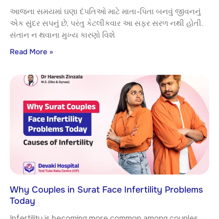
આજના સમયમાં ઘણા દંપતિઓ માટે માતા-પિતા બનવું જીવનનું
એક સુંદર સપનું છે, પરંતુ કેટલીકવાર આ સફર સરળ નથી હોતી.
સંતાન ન થવાના મુખ્ય કારણો વિશે
Read More »
Why Couples in Surat Face Infertility Problems
Today
Infertility is becoming more common among couples