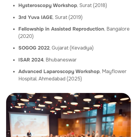
Hysteroscopy Workshop
, Surat (2018)
3rd Yuva IAGE
, Surat (2019)
Fellowship in Assisted Reproduction
, Bangalore
(2020)
SOGOG 2022
, Gujarat (Kevadiya)
ISAR 2024
, Bhubaneswar
Advanced Laparoscopy Workshop
, Mayflower
Hospital, Ahmedabad (2025)