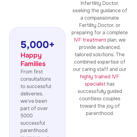
Infertility Doctor,
seeking the guidance of
a compassionate
Fertility Doctor, or
preparing for a complete
IVF treatment
plan, we
5,000
+
provide advanced,
Happy
tailored solutions. The
combined expertise of
Families
our caring staff and our
From first
highly trained IVF
consultations
specialist
has
to successful
successfully guided
deliveries,
countless couples
we’ve been
toward the joy of
part of over
parenthood.
5000
successful
parenthood