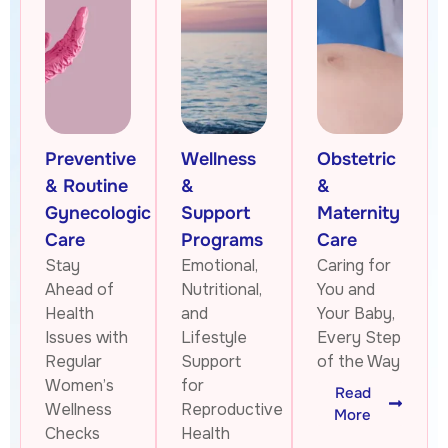
Preventive
Wellness
Obstetric
& Routine
&
&
Gynecologic
Support
Maternity
Care
Programs
Care
Stay
Emotional,
Caring for
Ahead of
Nutritional,
You and
Health
and
Your Baby,
Issues with
Lifestyle
Every Step
Regular
Support
of the Way
Women’s
for
Read
Wellness
Reproductive
More
Checks
Health