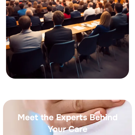
Meet the Experts Behind
Your Care