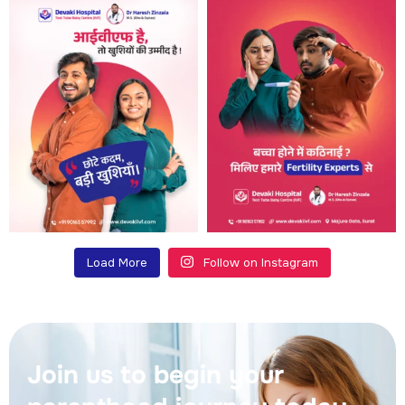
Load More
Follow on Instagram
Join us to begin your