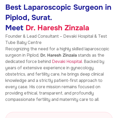
Best Laparoscopic Surgeon in
Piplod, Surat.
Meet
Dr. Haresh Zinzala
Founder & Lead Consultant – Devaki Hospital & Test
Tube Baby Centre
Recognizing the need for a highly skilled laparoscopic
surgeon in Piplod,
Dr. Haresh Zinzala
stands as the
dedicated force behind
Devaki Hospital
. Backed by
years of extensive experience in gynecology,
obstetrics, and fertility care, he brings deep clinical
knowledge and a strictly patient-first approach to
every case. His core mission remains focused on
providing ethical, transparent, and profoundly
compassionate fertility and maternity care to all.