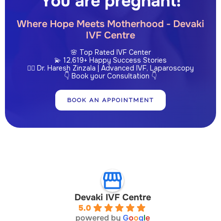
You are pregnant!
Where Hope Meets Motherhood - Devaki
IVF Centre
🌸 Top Rated IVF Center
💫 12,619+ Happy Success Stories
👩‍⚕️ Dr. Haresh Zinzala | Advanced IVF, Laparoscopy
👇 Book your Consultation 👇
BOOK AN APPOINTMENT
Devaki IVF Centre
5.0
powered by
G
o
o
g
l
e