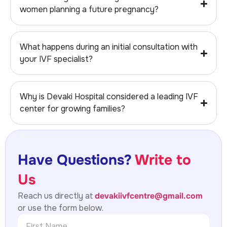
women planning a future pregnancy?
What happens during an initial consultation with
your IVF specialist?
Why is Devaki Hospital considered a leading IVF
center for growing families?
Have Questions?
Write to
Us
Reach us directly at
devakiivfcentre@gmail.com
or use the form below.