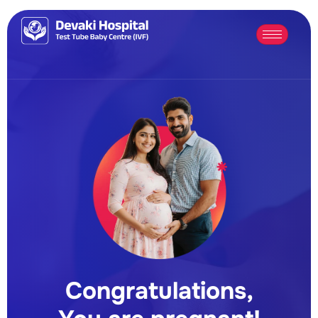
Congratulations,