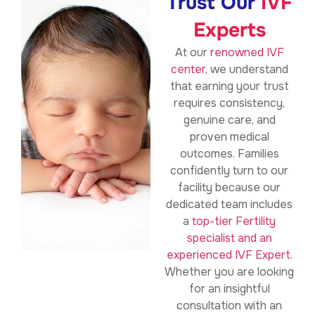
Trust Our
IVF
Experts
At our
renowned IVF
center
, we understand
that earning your trust
requires consistency,
genuine care, and
proven medical
outcomes. Families
confidently turn to our
facility because our
dedicated team includes
a
top-tier Fertility
specialist and an
experienced IVF Expert
.
Whether you are looking
for an insightful
consultation with an