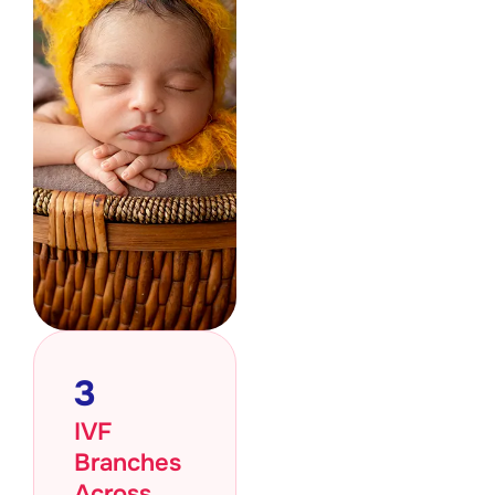
3
IVF
Branches
Across