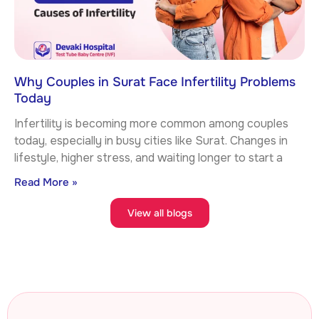
Why Couples in Surat Face Infertility Problems
Today
Infertility is becoming more common among couples
today, especially in busy cities like Surat. Changes in
lifestyle, higher stress, and waiting longer to start a
Read More »
View all blogs