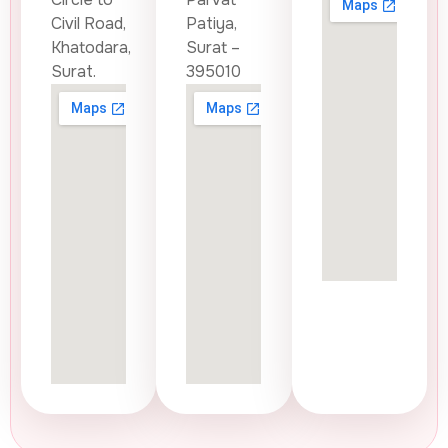
Civil Road,
Patiya,
Khatodara,
Surat –
Surat.
395010