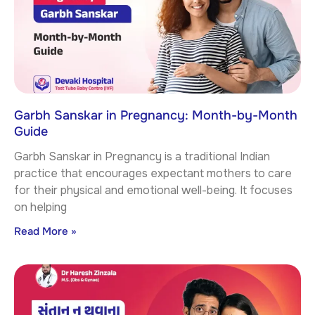
Garbh Sanskar in Pregnancy: Month-by-Month
Guide
Garbh Sanskar in Pregnancy is a traditional Indian
practice that encourages expectant mothers to care
for their physical and emotional well-being. It focuses
on helping
Read More »