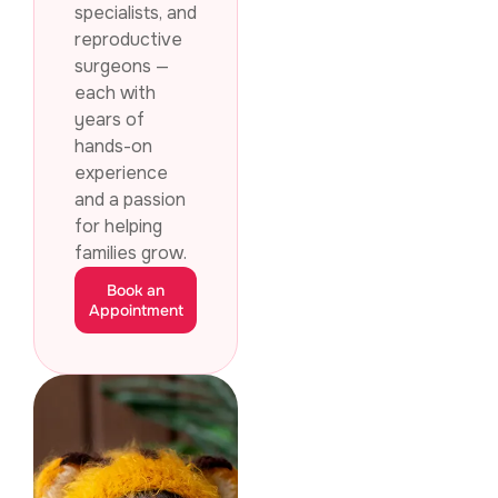
specialists, and
reproductive
surgeons —
each with
years of
hands-on
experience
and a passion
for helping
families grow.
Book an
Appointment