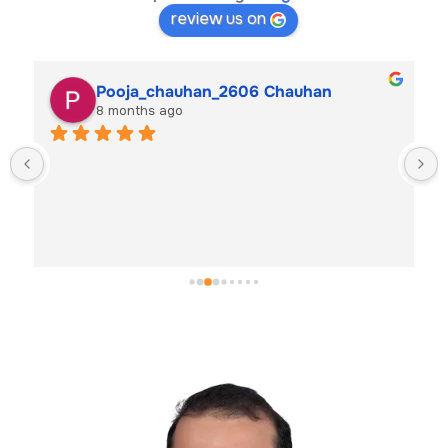
review us on
Pooja_chauhan_2606 Chauhan
8 months ago