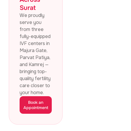
Surat
We proudly
serve you
from three
fully-equipped
IVF centers in
Majura Gate,
Parvat Patiya,
and Kamrej —
bringing top-
quality fertility
care closer to
your home.
Book an
Appointment