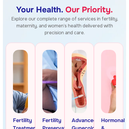
Your Health.
Our Priority.
Explore our complete range of services in fertility,
maternity, and women’s health delivered with
precision and care.
Fertility
Fertility
Advanced
Hormonal
Treatments
Preservation
Gynecologic
&