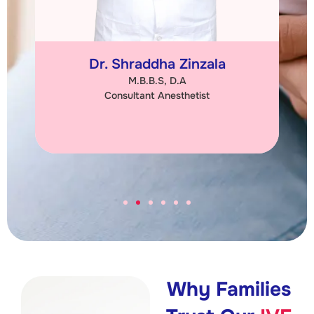
Dr. Shraddha Zinzala
M.B.B.S, D.A
Consultant Anesthetist
Why Families