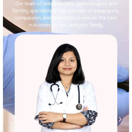
Our team of skilled doctors, gynecologists, and
fertility specialists brings decades of experience,
compassion, and dedication to ensure the best
outcomes for you and your family.