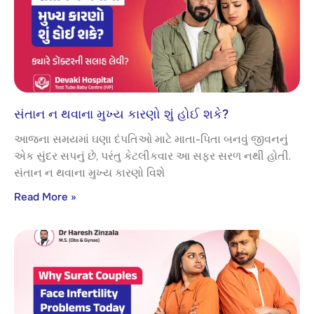
સંતાન ન થવાના મુખ્ય કારણો શું હોઈ શકે?
આજના સમયમાં ઘણા દંપતિઓ માટે માતા-પિતા બનવું જીવનનું
એક સુંદર સપનું છે, પરંતુ કેટલીકવાર આ સફર સરળ નથી હોતી.
સંતાન ન થવાના મુખ્ય કારણો વિશે
Read More »