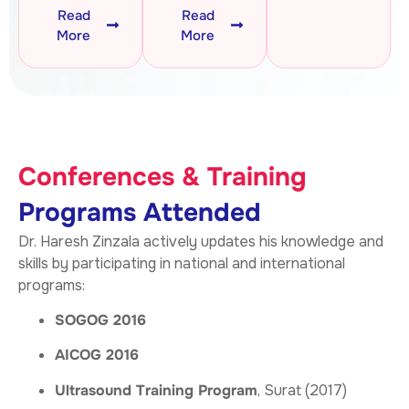
Read
Read
More
More
Conferences & Training
Programs Attended
Dr. Haresh Zinzala actively updates his knowledge and
skills by participating in national and international
programs:
SOGOG 2016
AICOG 2016
Ultrasound Training Program
, Surat (2017)