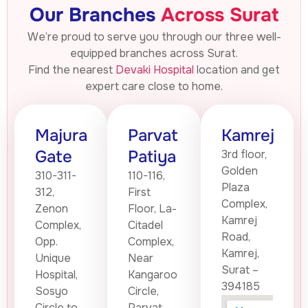
Our Branches
Across Surat
We’re proud to serve you through our three well-
equipped branches across Surat.
Find the nearest
Devaki Hospital
location and get
expert care close to home.
Majura
Parvat
Kamrej
Gate
Patiya
3rd floor,
Golden
310-311-
110-116,
Plaza
312,
First
Complex,
Zenon
Floor, La-
Kamrej
Complex,
Citadel
Road,
Opp.
Complex,
Kamrej,
Unique
Near
Surat –
Hospital,
Kangaroo
394185
Sosyo
Circle,
Circle to
Parvat