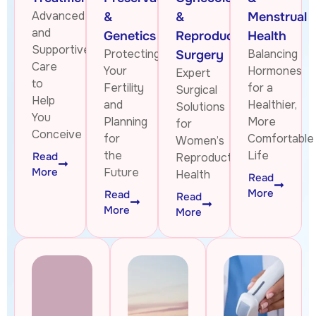
Advanced
&
&
Menstrual
and
Genetics
Reproductive
Health
Supportive
Protecting
Balancing
Surgery
Care
Your
Hormones
Expert
to
Fertility
for a
Surgical
Help
and
Healthier,
Solutions
You
Planning
More
for
Conceive
for
Comfortable
Women’s
the
Life
Read
Reproductive
More
Future
Health
Read
More
Read
Read
More
More