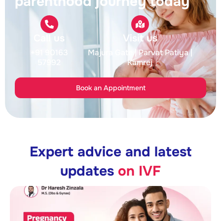
parenthood journey today
Call us
Visit us
+91 90163
Majura Gate
| Parvat Patiya
|
57992
Kamrej
Book an Appointment
Expert advice and latest
updates
on IVF