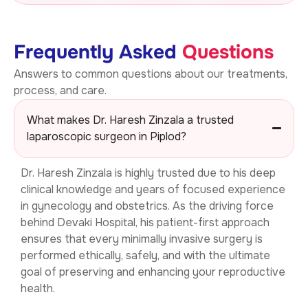
Frequently Asked
Questions
Answers to common questions about our treatments,
process, and care.
What makes Dr. Haresh Zinzala a trusted
laparoscopic surgeon in Piplod?
Dr. Haresh Zinzala is highly trusted due to his deep
clinical knowledge and years of focused experience
in gynecology and obstetrics. As the driving force
behind Devaki Hospital, his patient-first approach
ensures that every minimally invasive surgery is
performed ethically, safely, and with the ultimate
goal of preserving and enhancing your reproductive
health.