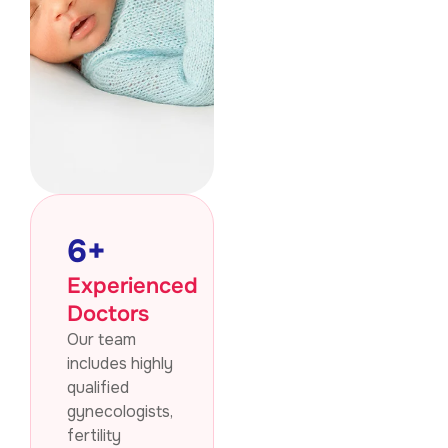
6
+
Experienced
Doctors
Our team
includes highly
qualified
gynecologists,
fertility