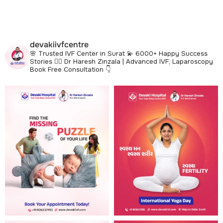
devakiivfcentre
🌸 Trusted IVF Center in Surat
💫 6000+ Happy Success
Stories
👩‍⚕️ Dr Haresh Zinzala | Advanced IVF, Laparoscopy
Book Free Consultation 👇