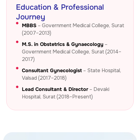
Education & Professional
Journey
MBBS
– Government Medical College, Surat
(2007–2013)
M.S. in Obstetrics & Gynaecology
–
Government Medical College, Surat (2014–
2017)
Consultant Gynecologist
– State Hospital,
Valsad (2017–2018)
Lead Consultant & Director
– Devaki
Hospital, Surat (2018–Present)