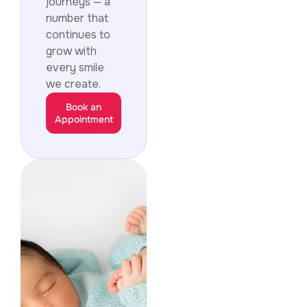
journeys — a
number that
continues to
grow with
every smile
we create.
Book an
Appointment