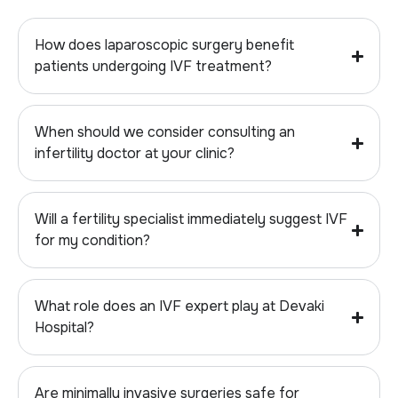
How does laparoscopic surgery benefit
patients undergoing IVF treatment?
When should we consider consulting an
infertility doctor at your clinic?
Will a fertility specialist immediately suggest IVF
for my condition?
What role does an IVF expert play at Devaki
Hospital?
Are minimally invasive surgeries safe for