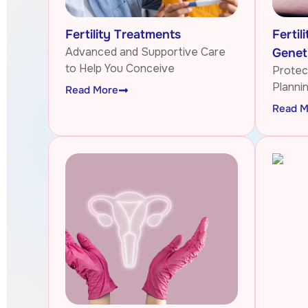
Fertility Treatments
Fertil
Advanced and Supportive Care
Genet
to Help You Conceive
Protect
Planni
Read More
Read M