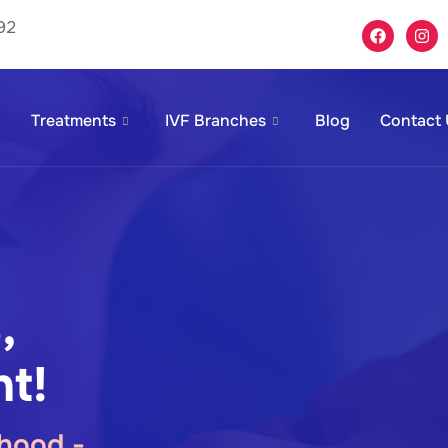
92
Treatments
IVF Branches
Blog
Contact
,
t!
hood -