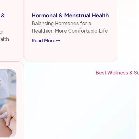
 &
Hormonal & Menstrual Health
Balancing Hormones for a
Healthier, More Comfortable Life
or
alth
Read More