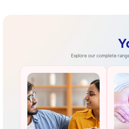
Y
Explore our complete range 