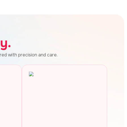
y.
red with precision and care.