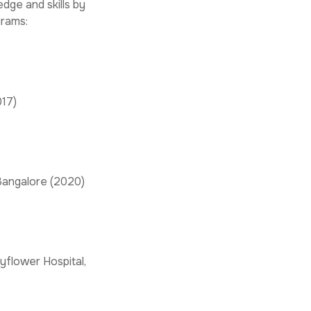
dge and skills by
grams:
017)
 Bangalore (2020)
yflower Hospital,