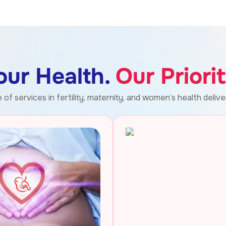
our Health.
Our Priorit
of services in fertility, maternity, and women’s health delive