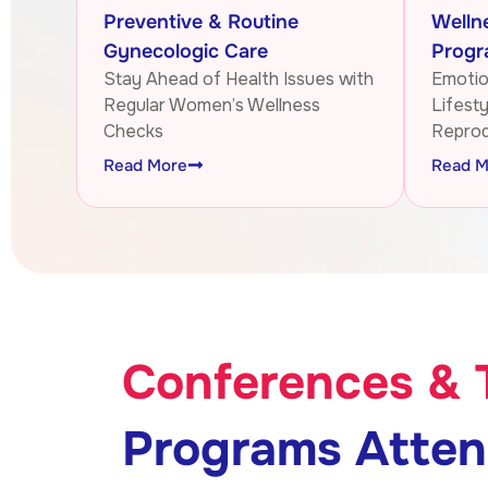
Preventive & Routine
Welln
Gynecologic Care
Progr
Stay Ahead of Health Issues with
Emotion
Regular Women’s Wellness
Lifest
Checks
Reprod
Read More
Read M
Conferences & 
Programs Atte