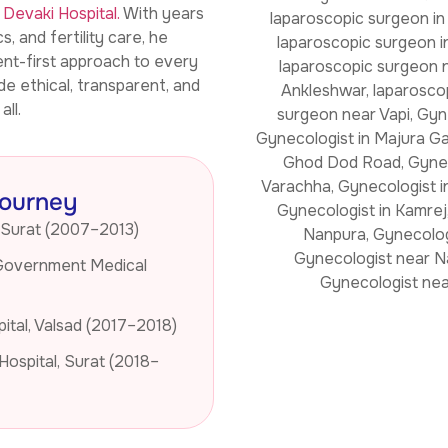
d
Devaki Hospital.
With years
 and fertility care, he
ent-first approach to every
de ethical, transparent, and
ll.
Journey
 Surat (2007–2013)
Government Medical
ital, Valsad (2017–2018)
Hospital, Surat (2018–