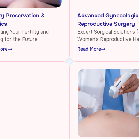
ity Preservation &
Advanced Gynecologic
ics
Reproductive Surgery
ing Your Fertility and
Expert Surgical Solutions f
ng for the Future
Women’s Reproductive He
ore
Read More