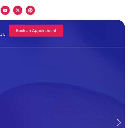
Book an Appointment
 Us