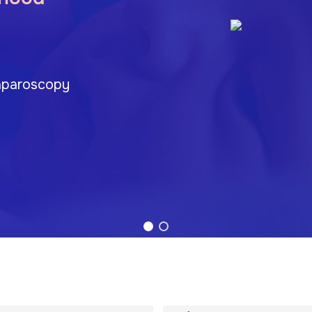
 Laparoscopy