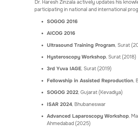
Dr. Haresh Zinzala actively updates his knowle
participating in national and international pro
SOGOG 2016
AICOG 2016
Ultrasound Training Program
, Surat (2
Hysteroscopy Workshop
, Surat (2018)
3rd Yuva IAGE
, Surat (2019)
Fellowship in Assisted Reproduction
,
SOGOG 2022
, Gujarat (Kevadiya)
ISAR 2024
, Bhubaneswar
Advanced Laparoscopy Workshop
, Ma
Ahmedabad (2025)