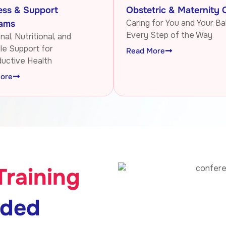
ess & Support
Obstetric & Maternity 
Caring for You and Your Ba
ams
Every Step of the Way
al, Nutritional, and
yle Support for
Read More
uctive Health
ore
Training
nded