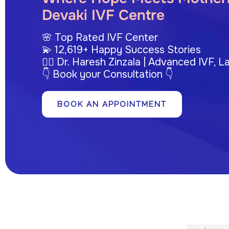
Devaki IVF Centre
🌸 Top Rated IVF Center
💫 12,619+ Happy Success Stories
👩‍⚕️ Dr. Haresh Zinzala | Advanced IVF,
👇 Book your Consultation 👇
BOOK AN APPOINTMENT