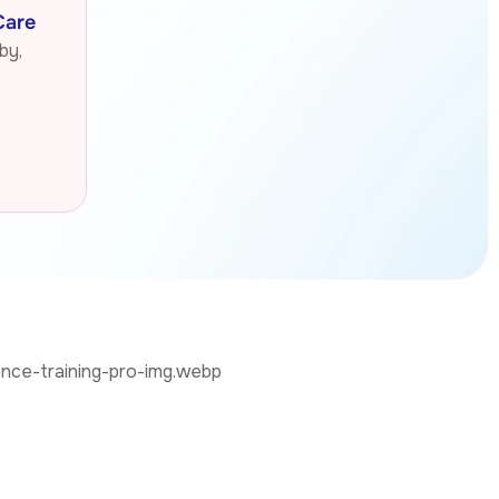
Care
by,