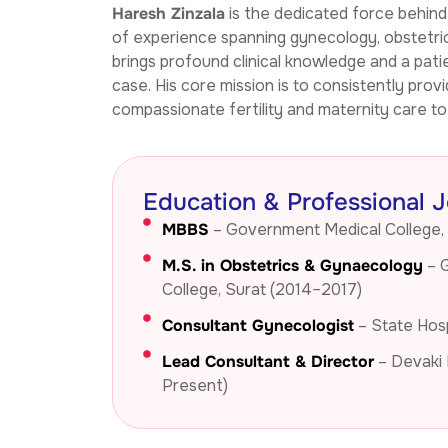
Haresh Zinzala
is the dedicated force behin
through normal delivery. Dr. Twinkal 
of experience spanning gynecology, obstetrics,
ma’am handled the delivery with great 
brings profound clinical knowledge and a pati
care, and everything went smoothly. 
case. His core mission is to consistently provi
The recovery after delivery was quick, 
compassionate fertility and maternity care to a
and both mother and baby were kept 
in excellent condition.The hospital also 
has in-house sonography facilities, 
and their charges are very reasonable. 
Education & Professional 
Overall, the doctors, nurses, and 
MBBS
– Government Medical College,
hospital services made this journey 
very comfortable and memorable for 
M.S. in Obstetrics & Gynaecology
– 
us. I truly recommend Devaki Hospital 
College, Surat (2014–2017)
to anyone looking for good care and 
Consultant Gynecologist
– State Hosp
trusted doctors.Also this hospital 
provide Best IVF service - Highly 
Lead Consultant & Director
– Devaki 
Recommended.
Present)