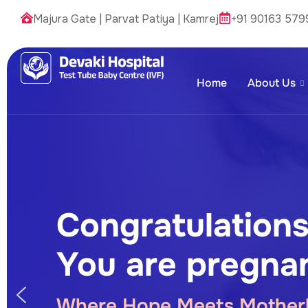
Majura Gate
|
Parvat Patiya
|
Kamrej
+91 90163 579
Home
About Us
Congratulations
You are pregnan
Where Hope Meets Mother