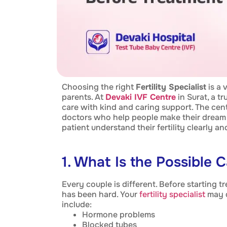
Choosing the right
Fertility Specialist
is a 
parents. At
Devaki IVF Centre
in Surat, a t
care with kind and caring support. The cen
doctors who help people make their dream 
patient understand their fertility clearly a
1. What Is the Possible C
Every couple is different. Before starting 
has been hard. Your
fertility specialist
may d
include:
Hormone problems
Blocked tubes