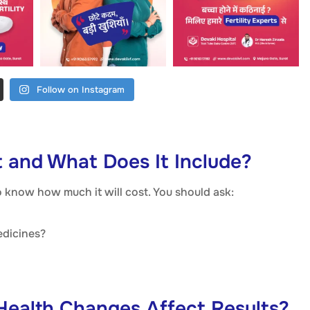
Follow on Instagram
t and What Does It Include?
to know how much it will cost. You should ask:
edicines?
 Health Changes Affect Results?