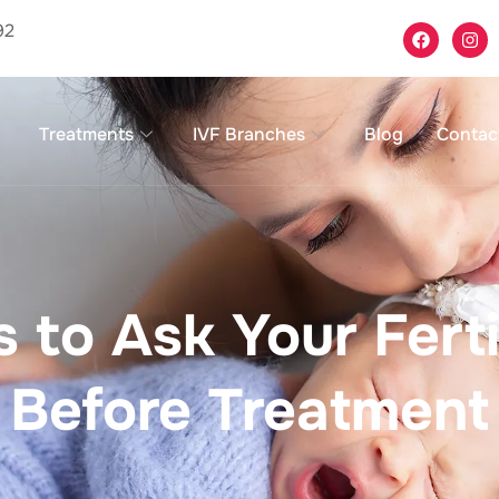
92
Treatments
IVF Branches
Blog
Contac
 to Ask Your Fertil
Before Treatment