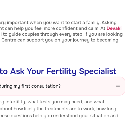
ery important when you want to start a family. Asking
t can help you feel more confident and calm. At
Devaki
ll to guide couples through every step. If you are looking
IVF Centre can support you on your journey to becoming
o Ask Your Fertility Specialist
during my first consultation?
g infertility, what tests you may need, and what
 about how likely the treatments are to work, how long
hese questions help you understand your situation and