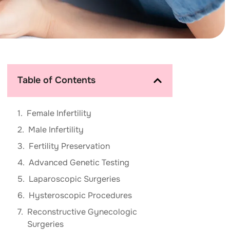
Table of Contents
Female Infertility
Male Infertility
Fertility Preservation
Advanced Genetic Testing
Laparoscopic Surgeries
Hysteroscopic Procedures
Reconstructive Gynecologic
Surgeries