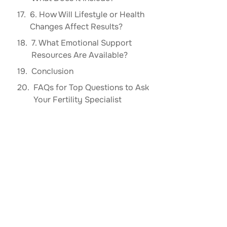
6. How Will Lifestyle or Health
Changes Affect Results?
7. What Emotional Support
Resources Are Available?
Conclusion
FAQs for Top Questions to Ask
Your Fertility Specialist