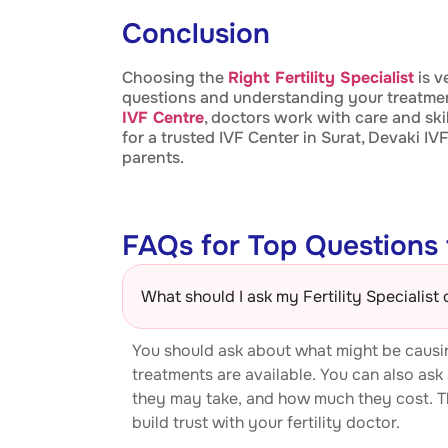
Conclusion
Choosing the
Right Fertility Specialist
is v
questions and understanding your treatmen
IVF Centre
, doctors work with care and ski
for a trusted IVF Center in Surat, Devaki 
parents.
FAQs for Top Questions t
What should I ask my Fertility Specialist 
You should ask about what might be causin
treatments are available. You can also ask
they may take, and how much they cost. T
build trust with your fertility doctor.