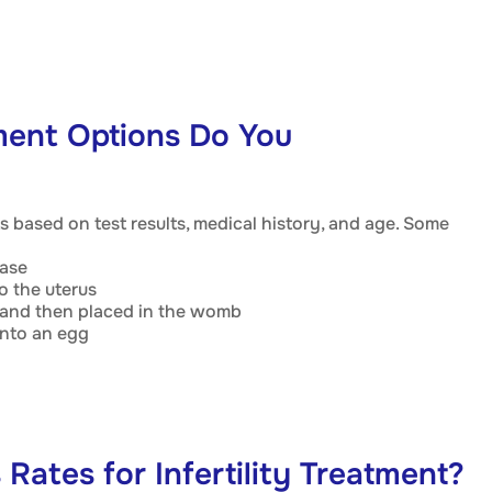
tment Options Do You
s based on test results, medical history, and age. Some
ease
o the uterus
ab and then placed in the womb
into an egg
Rates for Infertility Treatment?