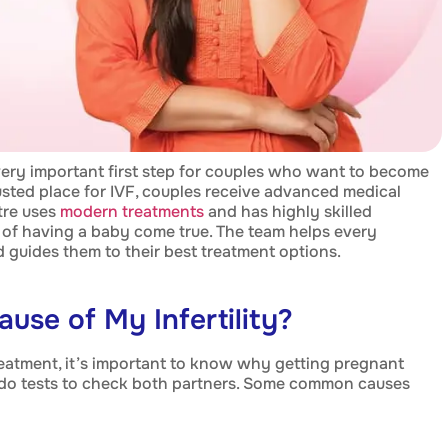
very important first step for couples who want to become
rusted place for IVF, couples receive advanced medical
tre uses
modern treatments
and has highly skilled
of having a baby come true. The team helps every
nd guides them to their best treatment options.
ause of My Infertility?
treatment, it’s important to know why getting pregnant
o tests to check both partners. Some common causes