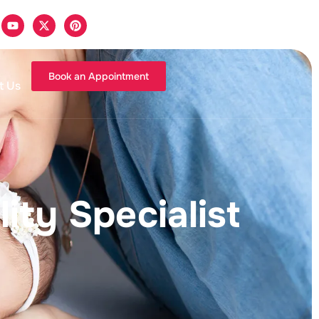
Book an Appointment
t Us
ity Specialist