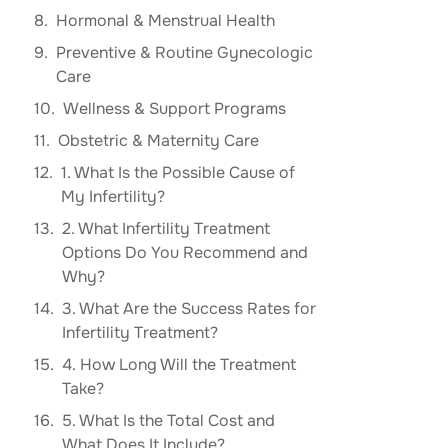
Hormonal & Menstrual Health
Preventive & Routine Gynecologic
Care
Wellness & Support Programs
Obstetric & Maternity Care
1. What Is the Possible Cause of
My Infertility?
2. What Infertility Treatment
Options Do You Recommend and
Why?
3. What Are the Success Rates for
Infertility Treatment?
4. How Long Will the Treatment
Take?
5. What Is the Total Cost and
What Does It Include?