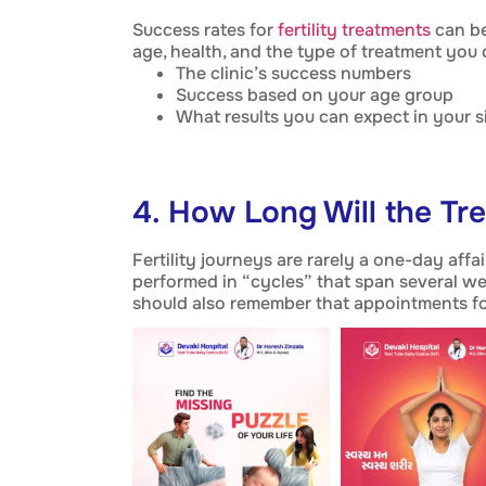
Success rates for
fertility treatments
can be
age, health, and the type of treatment you
The clinic’s success numbers
Success based on your age group
What results you can expect in your s
4. How Long Will the Tr
Fertility journeys are rarely a one-day affa
performed in “cycles” that span several we
should also remember that appointments fo