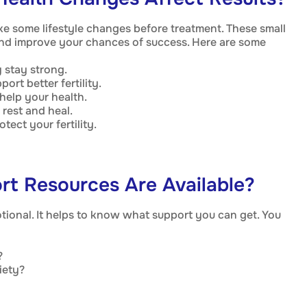
e some lifestyle changes before treatment. These small
nd improve your chances of success. Here are some
 stay strong.
ort better fertility.
elp your health.
rest and heal.
tect your fertility.
rt Resources Are Available?
tional. It helps to know what support you can get. You
?
iety?