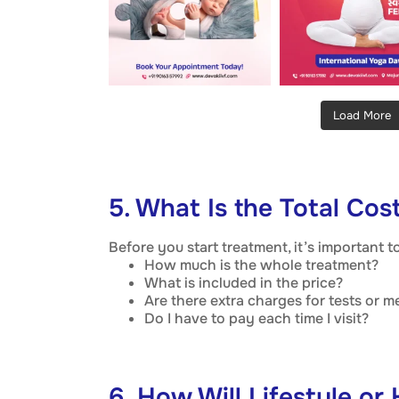
Load More
5. What Is the Total Cos
Before you start treatment, it’s important 
How much is the whole treatment?
What is included in the price?
Are there extra charges for tests or m
Do I have to pay each time I visit?
6. How Will Lifestyle or