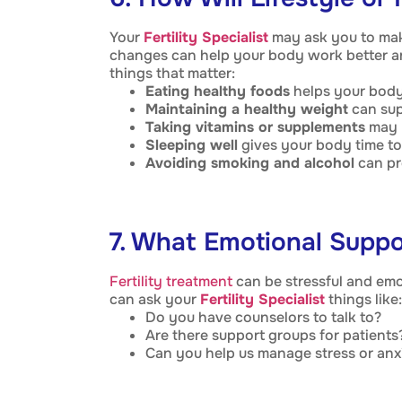
Your
Fertility Specialist
may ask you to mak
changes can help your body work better a
things that matter:
Eating healthy foods
helps your body
Maintaining a healthy weight
can supp
Taking vitamins or supplements
may h
Sleeping well
gives your body time to 
Avoiding smoking and alcohol
can pro
7. What Emotional Suppo
Fertility treatment
can be stressful and emo
can ask your
Fertility Specialist
things like:
Do you have counselors to talk to?
Are there support groups for patients
Can you help us manage stress or anx