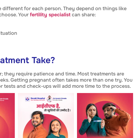
 different for each person. They depend on things like
 choose. Your
fertility specialist
can share:
ituation
eatment Take?
ir; they require patience and time. Most treatments are
eks. Getting pregnant often takes more than one try. You
r tests and check-ups will add more time to the process.