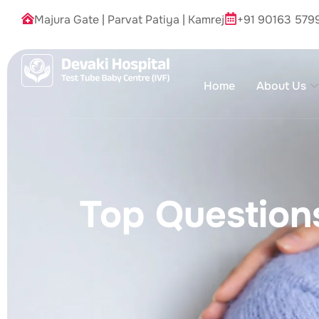
Majura Gate
|
Parvat Patiya
|
Kamrej
+91 90163 579
Home
About Us
Top Questions