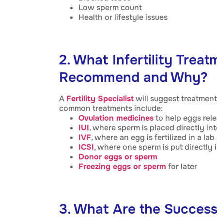
Low sperm count
Health or lifestyle issues
2. What Infertility Trea
Recommend and Why?
A
Fertility Specialist
will suggest treatment
common treatments include:
Ovulation medicines
to help eggs rel
IUI
, where sperm is placed directly int
IVF
, where an egg is fertilized in a l
ICSI
, where one sperm is put directly 
Donor eggs or sperm
Freezing eggs or sperm
for later
3. What Are the Success 