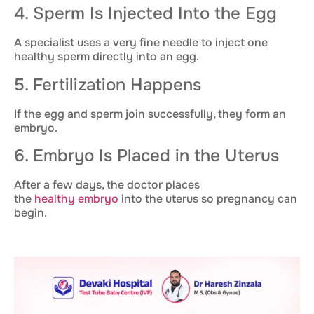
4. Sperm Is Injected Into the Egg
A specialist uses a very fine needle to inject one
healthy sperm directly into an egg.
5. Fertilization Happens
If the egg and sperm join successfully, they form an
embryo.
6. Embryo Is Placed in the Uterus
After a few days, the doctor places
the
healthy embryo
into the uterus so pregnancy can
begin.