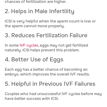
chances of fertilization are higher.
2. Helps in Male Infertility
ICSI is very helpful when the sperm count is low or
the sperm cannot move properly.
3. Reduces Fertilization Failure
In some
IVF cycles
, eggs may not get fertilized
naturally. ICSI helps prevent this problem.
4. Better Use of Eggs
Each egg has a better chance of becoming an
embryo, which improves the overall IVF results.
5. Helpful in Previous IVF Failures
Couples who had unsuccessful IVF cycles before may
have better success with ICSI.