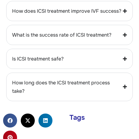
How does ICSI treatment improve IVF success?
What is the success rate of ICSI treatment?
Is ICSI treatment safe?
How long does the ICSI treatment process
take?
Tags