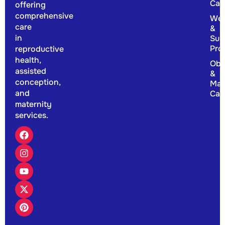
Car
offering
comprehensive
Wel
care
&
in
Sup
Pro
reproductive
health,
Obs
assisted
&
conception,
Mat
and
Car
maternity
services.