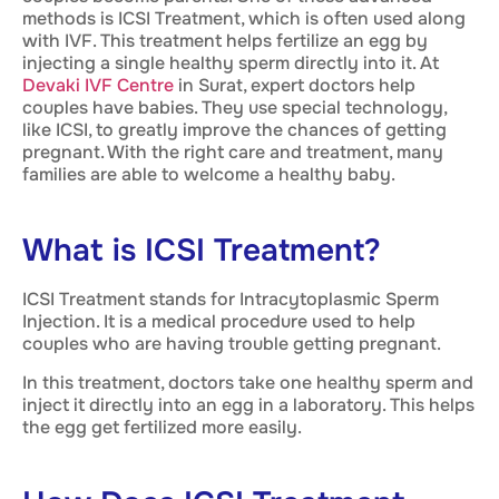
methods is ICSI Treatment, which is often used along
with IVF. This treatment helps fertilize an egg by
injecting a single healthy sperm directly into it. At
Devaki IVF Centre
in Surat, expert doctors help
couples have babies. They use special technology,
like ICSI, to greatly improve the chances of getting
pregnant. With the right care and treatment, many
families are able to welcome a healthy baby.
What is ICSI Treatment?
ICSI Treatment stands for Intracytoplasmic Sperm
Injection. It is a medical procedure used to help
couples who are having trouble getting pregnant.
In this treatment, doctors take one healthy sperm and
inject it directly into an egg in a laboratory. This helps
the egg get fertilized more easily.