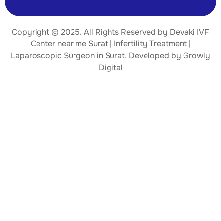
Copyright © 2025. All Rights Reserved by Devaki IVF
Center near me Surat | Infertility Treatment |
Laparoscopic Surgeon
in Surat. Developed by
Growly
Digital