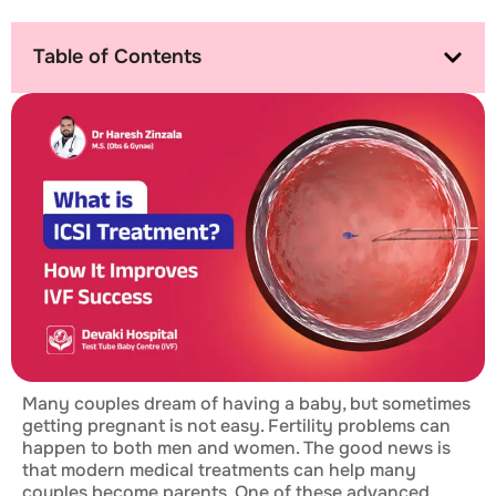
Table of Contents
Many couples dream of having a baby, but sometimes
getting pregnant is not easy. Fertility problems can
happen to both men and women. The good news is
that modern medical treatments can help many
couples become parents. One of these advanced