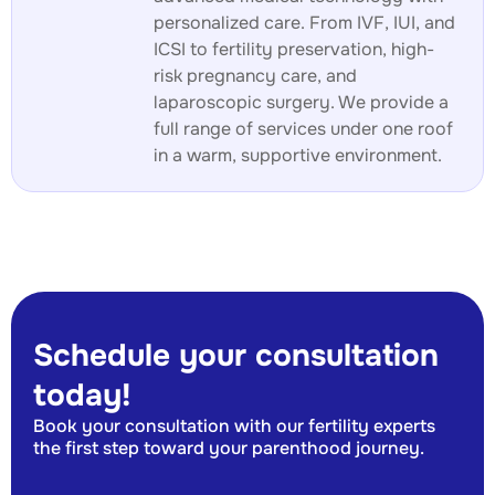
personalized care. From IVF, IUI, and
ICSI to fertility preservation, high-
risk pregnancy care, and
laparoscopic surgery. We provide a
full range of services under one roof
in a warm, supportive environment.
Schedule your consultation
today!
Book your consultation with our fertility experts
the first step toward your parenthood journey.