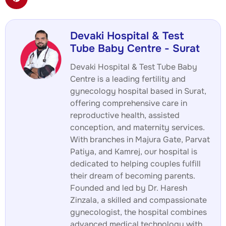
Devaki Hospital & Test
Tube Baby Centre - Surat
Devaki Hospital & Test Tube Baby
Centre is a leading fertility and
gynecology hospital based in Surat,
offering comprehensive care in
reproductive health, assisted
conception, and maternity services.
With branches in Majura Gate, Parvat
Patiya, and Kamrej, our hospital is
dedicated to helping couples fulfill
their dream of becoming parents.
Founded and led by Dr. Haresh
Zinzala, a skilled and compassionate
gynecologist, the hospital combines
advanced medical technology with