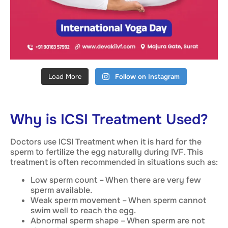
Load More
Follow on Instagram
Why is ICSI Treatment Used?
Doctors use ICSI Treatment when it is hard for the
sperm to fertilize the egg naturally during IVF. This
treatment is often recommended in situations such as:
Low sperm count – When there are very few
sperm available.
Weak sperm movement – When sperm cannot
swim well to reach the egg.
Abnormal sperm shape – When sperm are not