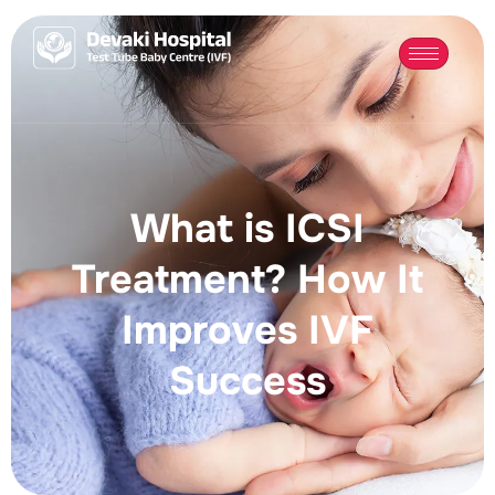
What is ICSI
Treatment? How It
Improves IVF
Success