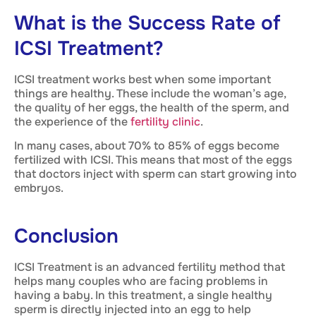
What is the Success Rate of
ICSI Treatment?
ICSI treatment works best when some important
things are healthy. These include the woman’s age,
the quality of her eggs, the health of the sperm, and
the experience of the
fertility clinic
.
In many cases, about 70% to 85% of eggs become
fertilized with ICSI. This means that most of the eggs
that doctors inject with sperm can start growing into
embryos.
Conclusion
ICSI Treatment is an advanced fertility method that
helps many couples who are facing problems in
having a baby. In this treatment, a single healthy
sperm is directly injected into an egg to help