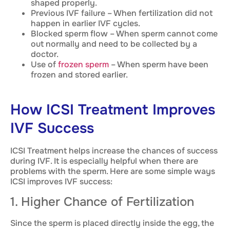
shaped properly.
Previous IVF failure – When fertilization did not
happen in earlier IVF cycles.
Blocked sperm flow – When sperm cannot come
out normally and need to be collected by a
doctor.
Use of
frozen sperm
– When sperm have been
frozen and stored earlier.
How ICSI Treatment Improves
IVF Success
ICSI Treatment helps increase the chances of success
during IVF. It is especially helpful when there are
problems with the sperm. Here are some simple ways
ICSI improves IVF success:
1. Higher Chance of Fertilization
Since the sperm is placed directly inside the egg, the