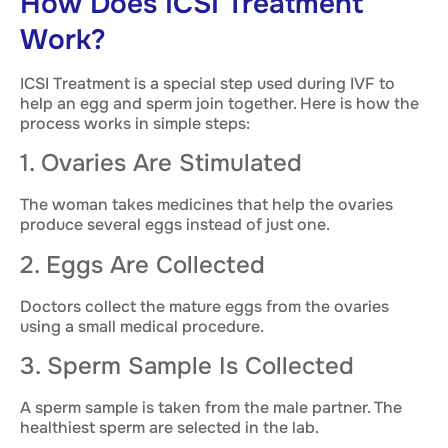
How Does ICSI Treatment
Work?
ICSI Treatment is a special step used during IVF to
help an egg and sperm join together. Here is how the
process works in simple steps:
1. Ovaries Are Stimulated
The woman takes medicines that help the ovaries
produce several eggs instead of just one.
2. Eggs Are Collected
Doctors collect the mature eggs from the ovaries
using a small medical procedure.
3. Sperm Sample Is Collected
A sperm sample is taken from the male partner. The
healthiest sperm are selected in the lab.