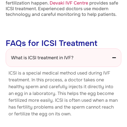
fertilization happen.
Devaki IVF Centre
provides safe
ICSI treatment. Experienced doctors use modern
technology and careful monitoring to help patients.
FAQs for ICSI Treatment
What is ICSI treatment in IVF?
ICSI is a special medical method used during IVF
treatment. In this process, a doctor takes one
healthy sperm and carefully injects it directly into
an egg in a laboratory. This helps the egg become
fertilized more easily. ICSI is often used when a man
has fertility problems and the sperm cannot reach
or fertilize the egg on its own.